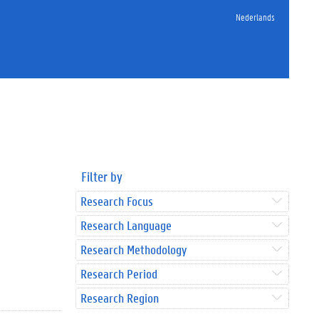
Nederlands
Filter by
Research Focus
Research Language
Research Methodology
Research Period
Research Region