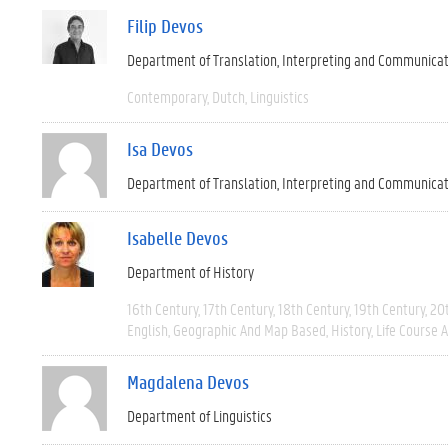
Filip Devos
Department of Translation, Interpreting and Communica
Contemporary
Dutch
Linguistics
Isa Devos
Department of Translation, Interpreting and Communica
Isabelle Devos
Department of History
16th Century
17th Century
18th Century
19th Century
20
English
Geographic And Map Based
History
Life Course 
Magdalena Devos
Department of Linguistics