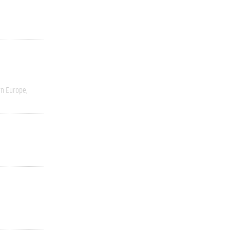
rn Europe