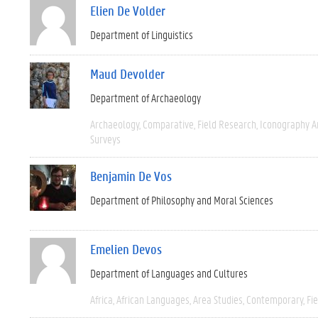
Elien De Volder
Department of Linguistics
Maud Devolder
Department of Archaeology
Archaeology
Comparative
Field Research
Iconography A
Surveys
Benjamin De Vos
Department of Philosophy and Moral Sciences
Emelien Devos
Department of Languages and Cultures
Africa
African Languages
Area Studies
Contemporary
Fi