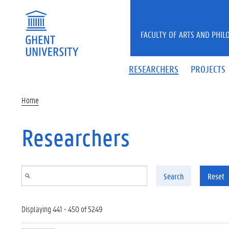
Skip to main content
FACULTY OF ARTS AND PHIL
RESEARCHERS
PROJECTS
Home
Researchers
Search
Reset
Displaying 441 - 450 of 5249