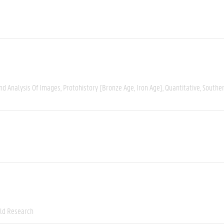
nd Analysis Of Images
Protohistory (Bronze Age, Iron Age)
Quantitative
Southe
eld Research