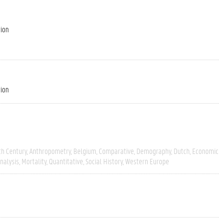
tion
tion
th Century
Anthropometry
Belgium
Comparative
Demography
Dutch
Economic 
Analysis
Mortality
Quantitative
Social History
Western Europe