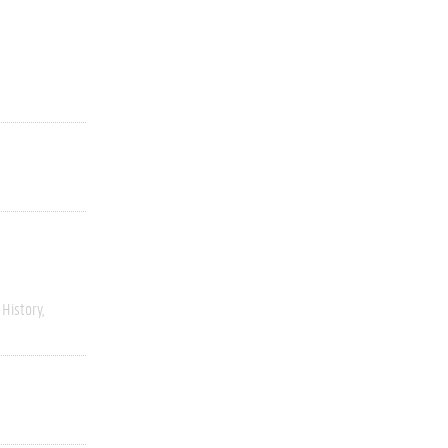
History