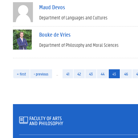
Maud Devos
Department of Languages and Cultures
Bouke de Vries
Department of Philosophy and Moral Sciences
« first
‹ previous
…
41
42
43
44
45
46
4