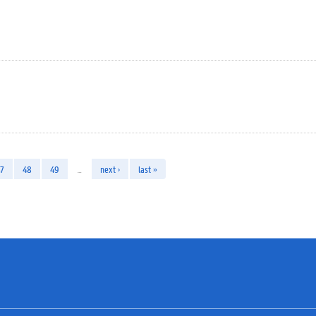
7
48
49
…
next ›
last »