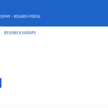
OSOPHY - RESEARCH PORTAL
RESEARCH GROUPS