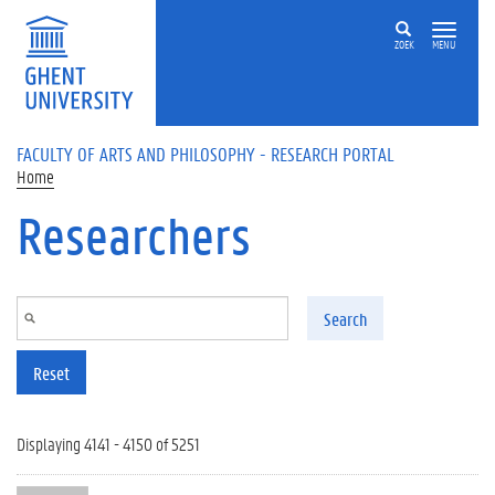
Skip to main content
ZOEK
MENU
FACULTY OF ARTS AND PHILOSOPHY - RESEARCH PORTAL
Home
Researchers
Search
Reset
Displaying 4141 - 4150 of 5251