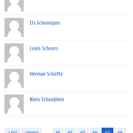
Els Schoonjans
Louis Schoors
Herman Schotte
Niels Schoubben
« first
‹ previous
…
411
412
413
414
415
416