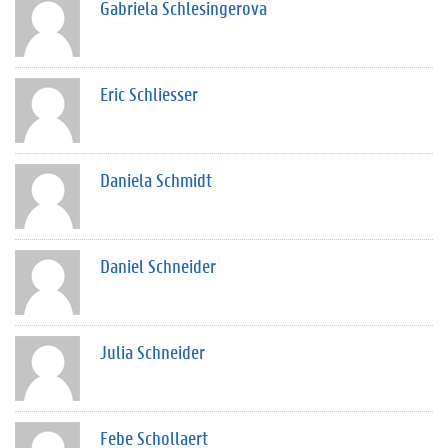
Gabriela Schlesingerova
Eric Schliesser
Daniela Schmidt
Daniel Schneider
Julia Schneider
Febe Schollaert