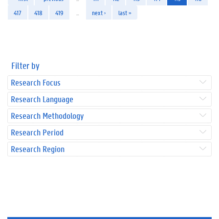
417
418
419
…
next ›
last »
Filter by
Research Focus
Research Language
Research Methodology
Research Period
Research Region