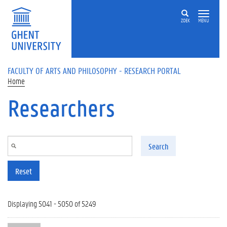
Skip to main content
ZOEK
MENU
FACULTY OF ARTS AND PHILOSOPHY - RESEARCH PORTAL
Home
Researchers
Search
Reset
Displaying 5041 - 5050 of 5249