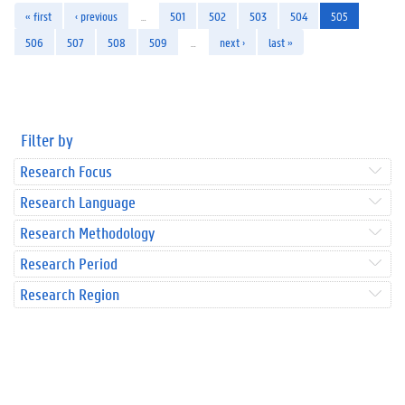
« first
‹ previous
…
501
502
503
504
505
506
507
508
509
…
next ›
last »
Filter by
Research Focus
Research Language
Research Methodology
Research Period
Research Region