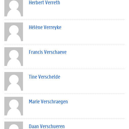
Herbert Verreth
Hélène Verreyke
Francis Verschaeve
Tine Verschelde
Marie Verschraegen
Daan Verschueren