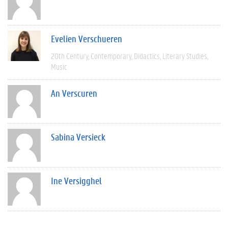
Evelien Verschueren
20th Century
Contemporary
Didactics
Literary Studies
Music
An Verscuren
Sabina Versieck
Ine Versigghel