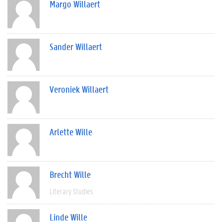
Margo Willaert
Sander Willaert
Veroniek Willaert
Arlette Wille
Brecht Wille
Literary Studies
Linde Wille