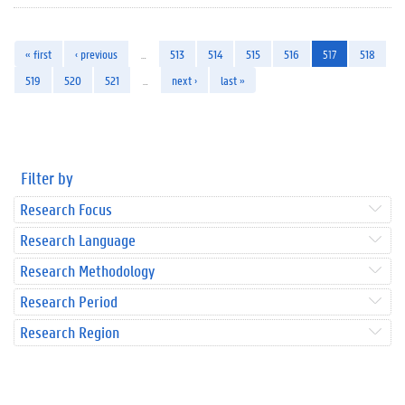
« first
‹ previous
…
513
514
515
516
517
518
519
520
521
…
next ›
last »
Filter by
Research Focus
Research Language
Research Methodology
Research Period
Research Region