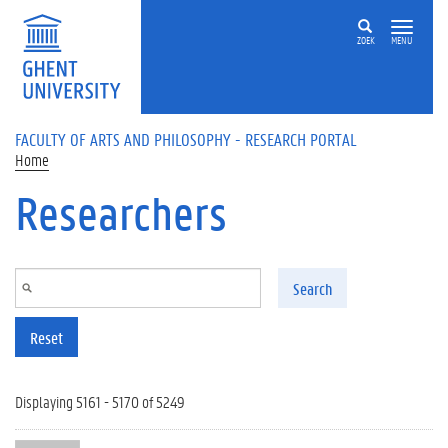
Skip to main content
ZOEK
MENU
FACULTY OF ARTS AND PHILOSOPHY - RESEARCH PORTAL
Home
Researchers
Search
Reset
Displaying 5161 - 5170 of 5249