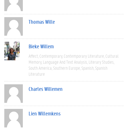
Thomas Wille
Bieke Willem
Affect
Contemporary
Contemporary Literature
Cultural
Memory
Language And Text Analysis
Literary Studies
South America
Southern Europe
Spanish
Spanish
Literature
Charles Willemen
Lien Willemkens