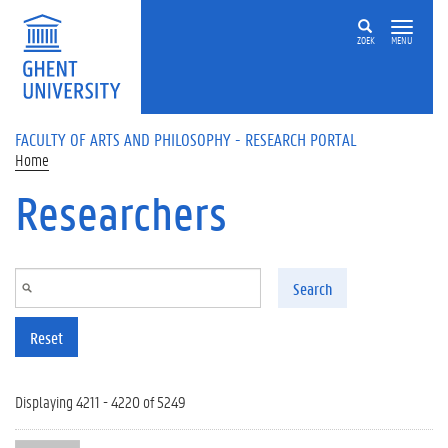
Skip to main content
ZOEK
MENU
FACULTY OF ARTS AND PHILOSOPHY - RESEARCH PORTAL
Home
Researchers
Search
Reset
Displaying 4211 - 4220 of 5249