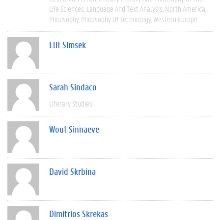
Life Sciences
Language And Text Analysis
North America
Philosophy
Philosophy Of Technology
Western Europe
Elif Simsek
Sarah Sindaco
Literary Studies
Wout Sinnaeve
David Skrbina
Dimitrios Skrekas