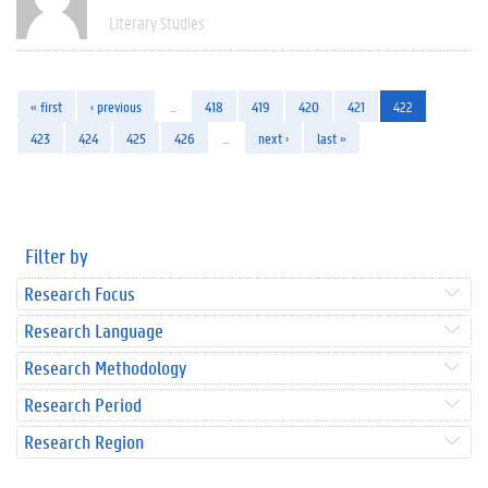
Literary Studies
« first
‹ previous
…
418
419
420
421
422
423
424
425
426
…
next ›
last »
Filter by
Research Focus
Research Language
Research Methodology
Research Period
Research Region