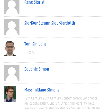
René Sigrist
Sigríður Sæunn Sigurðardóttir
Tom Simoens
History
Eugénie Simon
Massimiliano Simons
19th Century
20th Century
Contemporary
Continental
Philosophy
Dutch
English
Ethics And Morality
Field
Research
French
History
History And Philosophy Of The