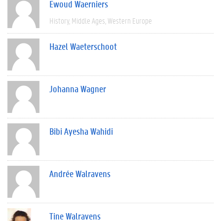
Ewoud Waerniers
History
Middle Ages
Western Europe
Hazel Waeterschoot
Johanna Wagner
Bibi Ayesha Wahidi
Andrée Walravens
Tine Walravens