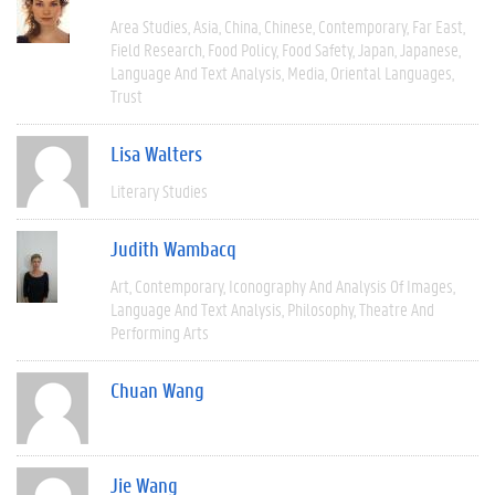
Area Studies
Asia
China
Chinese
Contemporary
Far East
Field Research
Food Policy
Food Safety
Japan
Japanese
Language And Text Analysis
Media
Oriental Languages
Trust
Lisa Walters
Literary Studies
Judith Wambacq
Art
Contemporary
Iconography And Analysis Of Images
Language And Text Analysis
Philosophy
Theatre And
Performing Arts
Chuan Wang
Jie Wang