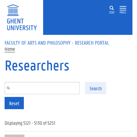
Skip to main content
ZOEK
MENU
FACULTY OF ARTS AND PHILOSOPHY - RESEARCH PORTAL
Home
Researchers
Search
Reset
Displaying 5121 - 5130 of 5251