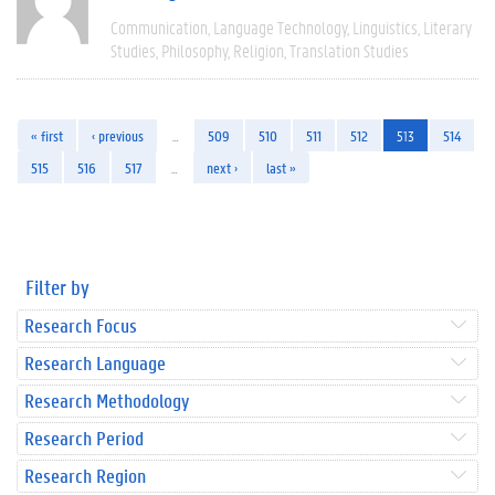
Communication
Language Technology
Linguistics
Literary
Studies
Philosophy
Religion
Translation Studies
« first
‹ previous
…
509
510
511
512
513
514
515
516
517
…
next ›
last »
Filter by
Research Focus
Research Language
Research Methodology
Research Period
Research Region