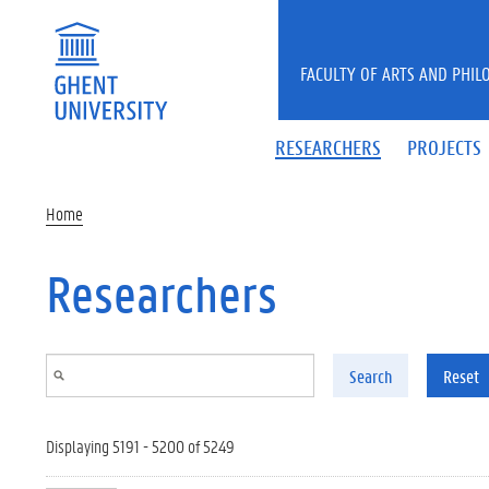
Skip to main content
FACULTY OF ARTS AND PHIL
RESEARCHERS
PROJECTS
Home
Researchers
Search
Reset
Displaying 5191 - 5200 of 5249