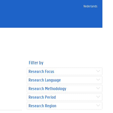
Nederlands
Filter by
Research Focus
Research Language
Research Methodology
Research Period
Research Region