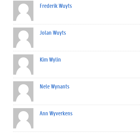
Frederik Wuyts
Jolan Wuyts
Kim Wylin
Nele Wynants
Ann Wyverkens