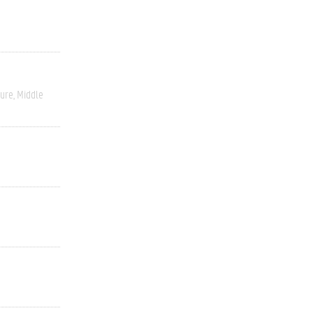
ture
Middle