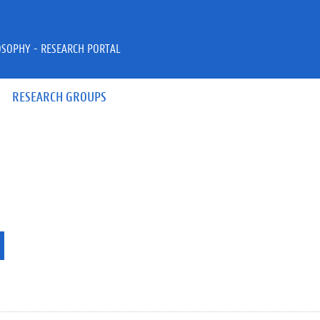
OSOPHY - RESEARCH PORTAL
RESEARCH GROUPS