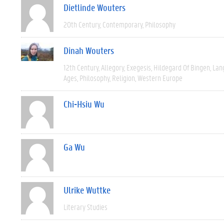
Dietlinde Wouters
20th Century
Contemporary
Philosophy
Dinah Wouters
12th Century
Allegory
Exegesis
Hildegard Of Bingen
Lan
Ages
Philosophy
Religion
Western Europe
Chi-Hsiu Wu
Ga Wu
Ulrike Wuttke
Literary Studies