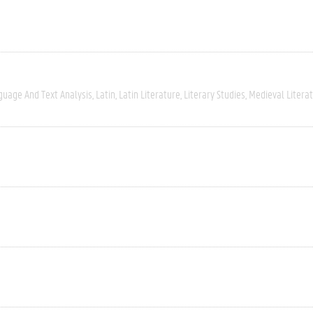
guage And Text Analysis
Latin
Latin Literature
Literary Studies
Medieval Litera