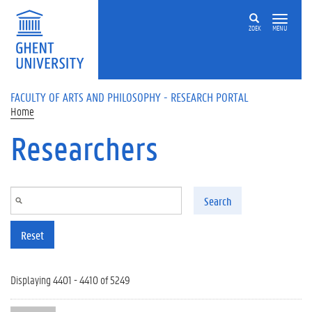
Skip to main content
ZOEK
MENU
FACULTY OF ARTS AND PHILOSOPHY - RESEARCH PORTAL
Home
Researchers
Search
Reset
Displaying 4401 - 4410 of 5249