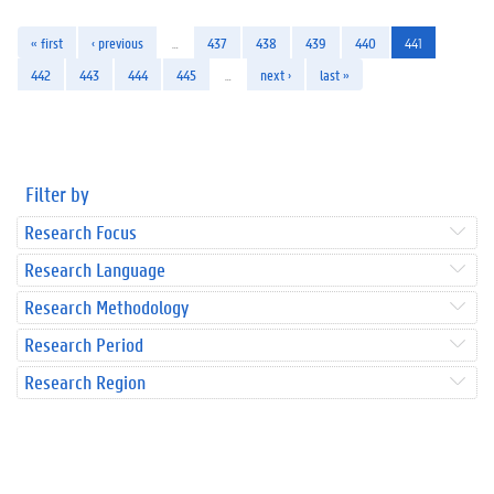
« first
‹ previous
…
437
438
439
440
441
442
443
444
445
…
next ›
last »
Filter by
Research Focus
Research Language
Research Methodology
Research Period
Research Region