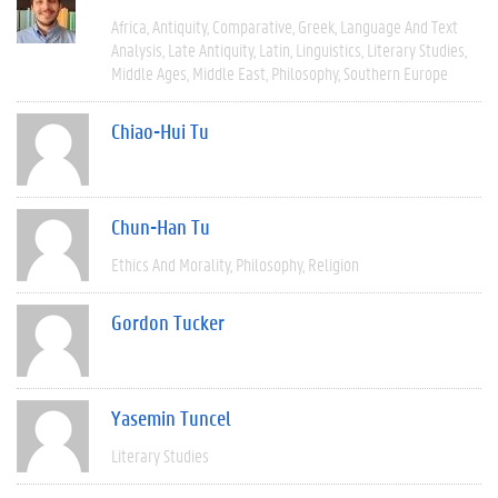
Africa
Antiquity
Comparative
Greek
Language And Text
Analysis
Late Antiquity
Latin
Linguistics
Literary Studies
Middle Ages
Middle East
Philosophy
Southern Europe
Chiao-Hui Tu
Chun-Han Tu
Ethics And Morality
Philosophy
Religion
Gordon Tucker
Yasemin Tuncel
Literary Studies