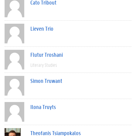
Cato Tribout
Lieven Trio
Flutur Troshani
Literary Studies
Simon Truwant
Ilona Truyts
Theofanis Tsiampokalos