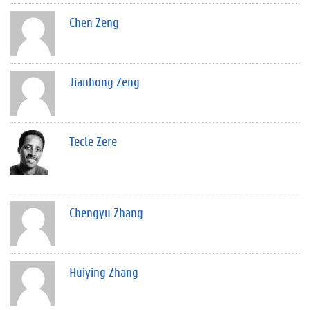
Chen Zeng
Jianhong Zeng
Tecle Zere
Chengyu Zhang
Huiying Zhang