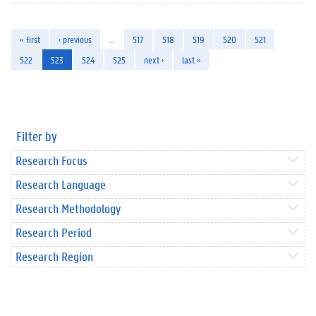
« first
‹ previous
…
517
518
519
520
521
522
523
524
525
next ›
last »
Filter by
Research Focus
Research Language
Research Methodology
Research Period
Research Region