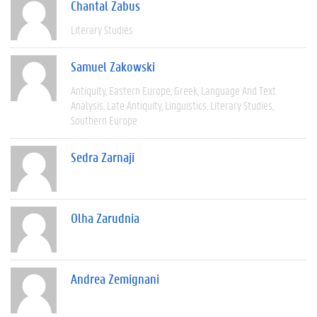
Chantal Zabus
Literary Studies
Samuel Zakowski
Antiquity
Eastern Europe
Greek
Language And Text
Analysis
Late Antiquity
Linguistics
Literary Studies
Southern Europe
Sedra Zarnaji
Olha Zarudnia
Andrea Zemignani