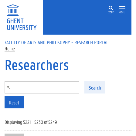
Skip to main content
ZOEK
MENU
FACULTY OF ARTS AND PHILOSOPHY - RESEARCH PORTAL
Home
Researchers
Search
Reset
Displaying 5221 - 5230 of 5249