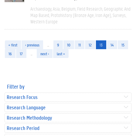
Archaeology
Asia
Belgium
Field Research
Geographic And
Map Based
Protohistory (Bronze Age, Iron Age)
Surveys
Western Europe
« first
‹ previous
…
9
10
11
12
13
14
15
16
17
…
next ›
last »
Filter by
Research Focus
Research Language
Research Methodology
Research Period