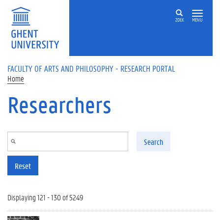
Skip to main content
ZOEK
MENU
FACULTY OF ARTS AND PHILOSOPHY - RESEARCH PORTAL
Home
Researchers
Search
Reset
Displaying 121 - 130 of 5249