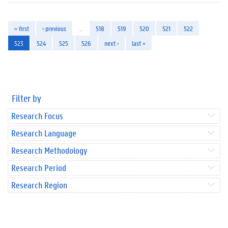
« first
‹ previous
…
518
519
520
521
522
523
524
525
526
next ›
last »
Filter by
Research Focus
Research Language
Research Methodology
Research Period
Research Region