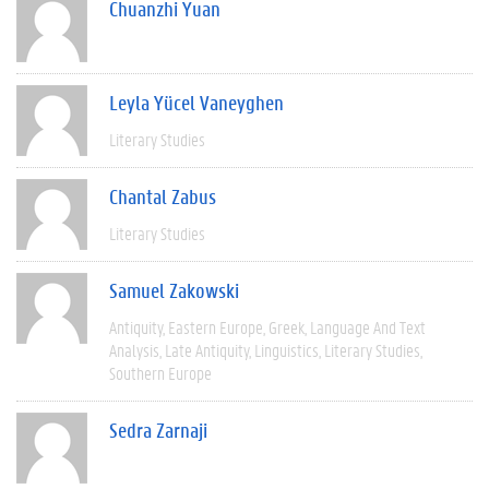
Chuanzhi Yuan
Leyla Yücel Vaneyghen
Literary Studies
Chantal Zabus
Literary Studies
Samuel Zakowski
Antiquity
Eastern Europe
Greek
Language And Text
Analysis
Late Antiquity
Linguistics
Literary Studies
Southern Europe
Sedra Zarnaji