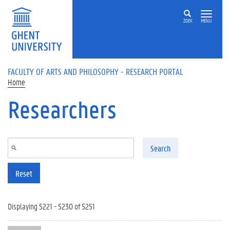
Skip to main content
ZOEK
MENU
FACULTY OF ARTS AND PHILOSOPHY - RESEARCH PORTAL
Home
Researchers
Search
Reset
Displaying 5221 - 5230 of 5251