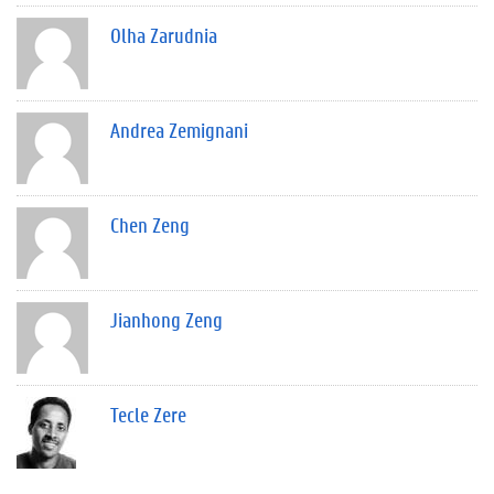
Olha Zarudnia
Andrea Zemignani
Chen Zeng
Jianhong Zeng
Tecle Zere