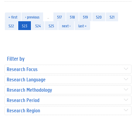
« first
‹ previous
…
517
518
519
520
521
522
523
524
525
next ›
last »
Filter by
Research Focus
Research Language
Research Methodology
Research Period
Research Region