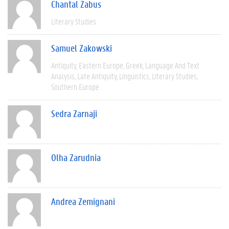
Chantal Zabus
Literary Studies
Samuel Zakowski
Antiquity
Eastern Europe
Greek
Language And Text
Analysis
Late Antiquity
Linguistics
Literary Studies
Southern Europe
Sedra Zarnaji
Olha Zarudnia
Andrea Zemignani