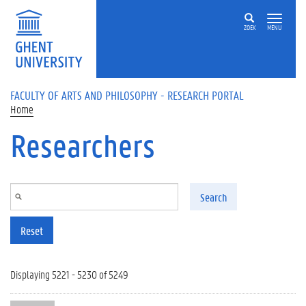
Skip to main content
ZOEK
MENU
FACULTY OF ARTS AND PHILOSOPHY - RESEARCH PORTAL
Home
Researchers
Search
Reset
Displaying 5221 - 5230 of 5249