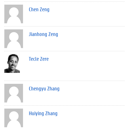
Chen Zeng
Jianhong Zeng
Tecle Zere
Chengyu Zhang
Huiying Zhang