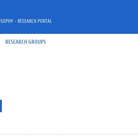
OSOPHY - RESEARCH PORTAL
RESEARCH GROUPS