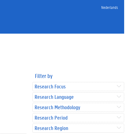
Nederlands
Filter by
Research Focus
Research Language
Research Methodology
Research Period
Research Region