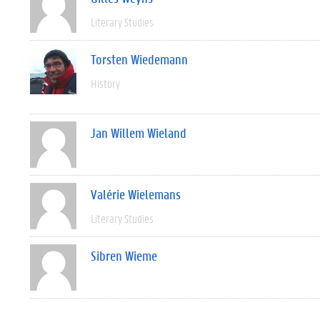
Literary Studies
Torsten Wiedemann
History
Jan Willem Wieland
Valérie Wielemans
Literary Studies
Sibren Wieme