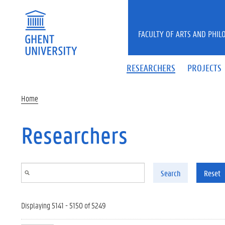
Skip to main content
FACULTY OF ARTS AND PHIL
RESEARCHERS
PROJECTS
Home
Researchers
Search
Reset
Displaying 5141 - 5150 of 5249