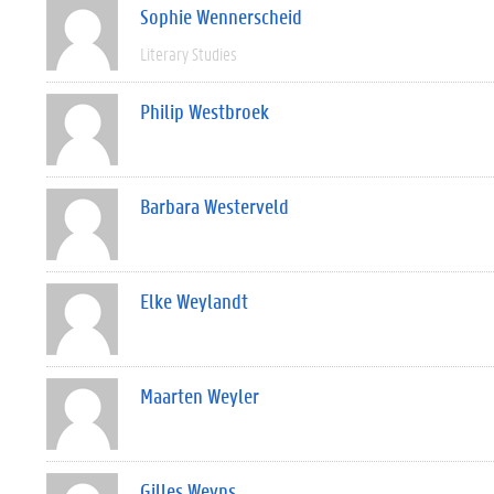
Sophie Wennerscheid
Literary Studies
Philip Westbroek
Barbara Westerveld
Elke Weylandt
Maarten Weyler
Gilles Weyns