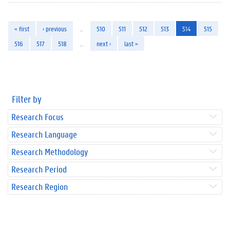
« first
‹ previous
…
510
511
512
513
514
515
516
517
518
…
next ›
last »
Filter by
Research Focus
Research Language
Research Methodology
Research Period
Research Region