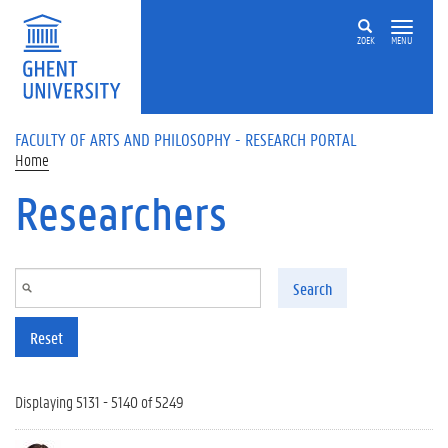
Skip to main content
ZOEK
MENU
FACULTY OF ARTS AND PHILOSOPHY - RESEARCH PORTAL
Home
Researchers
Search
Reset
Displaying 5131 - 5140 of 5249