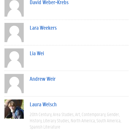
David Weber-Krebs
Lara Weekers
Lia Wei
Andrew Weir
Laura Welsch
20th Century
Area Studies
Art
Contemporary
Gender
History
Literary Studies
North America
South America
Spanish Literature