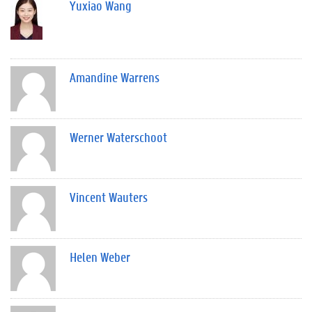
Yuxiao Wang
Amandine Warrens
Werner Waterschoot
Vincent Wauters
Helen Weber