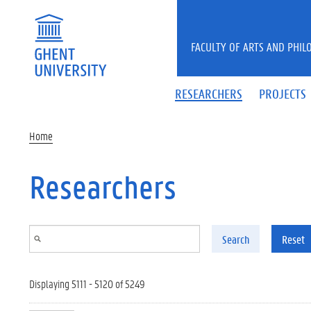
Skip to main content
FACULTY OF ARTS AND PHIL
RESEARCHERS
PROJECTS
Home
Researchers
Search
Reset
Displaying 5111 - 5120 of 5249