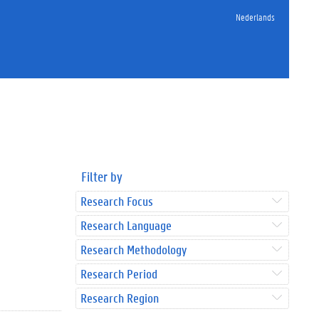
Nederlands
Filter by
Research Focus
Research Language
Research Methodology
Research Period
Research Region