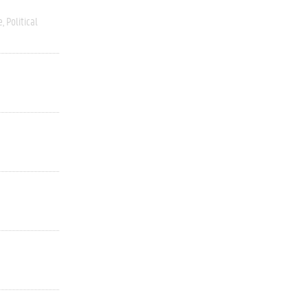
e
Political