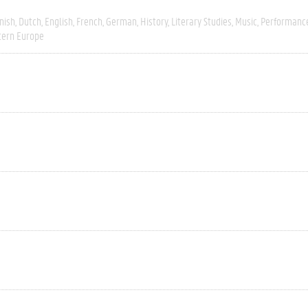
nish
Dutch
English
French
German
History
Literary Studies
Music
Performanc
ern Europe