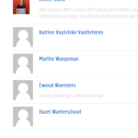
18th Century
18th Century
19th Century
Art & Politics
Da
History
Popular Songs
Theatre And Performing Arts
West
Katrien Vuylsteke Vanfleteren
Marthe Waegeman
Ewoud Waerniers
History
Middle Ages
Western Europe
Hazel Waeterschoot