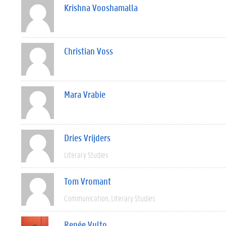
Krishna Vooshamalla
Christian Voss
Mara Vrabie
Dries Vrijders
Literary Studies
Tom Vromant
Communication
Literary Studies
Renée Vulto