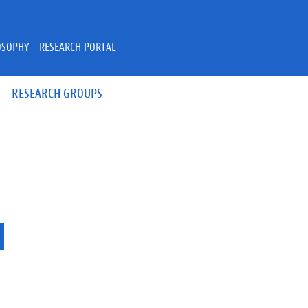
OSOPHY - RESEARCH PORTAL
RESEARCH GROUPS