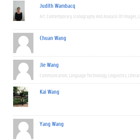
Judith Wambacq
Art
Contemporary
Iconography And Analysis Of Images
L
Chuan Wang
Jie Wang
Communication
Language Technology
Linguistics
Litera
Kai Wang
Yang Wang