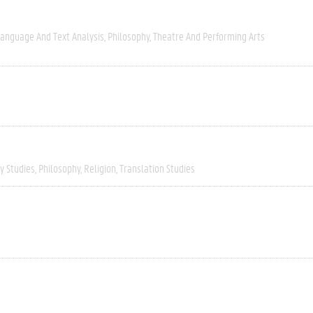
anguage And Text Analysis
Philosophy
Theatre And Performing Arts
ry Studies
Philosophy
Religion
Translation Studies