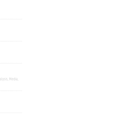
alysis
Media