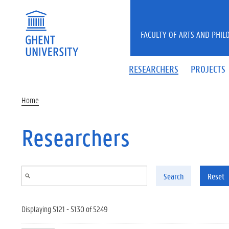
Skip to main content
FACULTY OF ARTS AND PHIL
RESEARCHERS
PROJECTS
Home
Researchers
Search
Reset
Displaying 5121 - 5130 of 5249