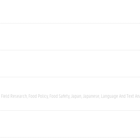
Field Research
Food Policy
Food Safety
Japan
Japanese
Language And Text An