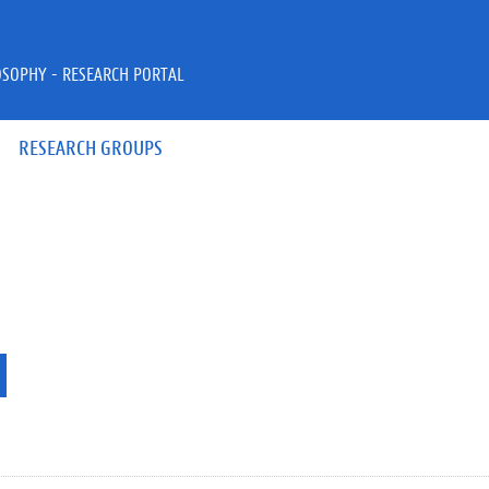
OSOPHY - RESEARCH PORTAL
RESEARCH GROUPS