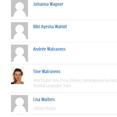
Johanna Wagner
Bibi Ayesha Wahidi
Andrée Walravens
Tine Walravens
Area Studies
Asia
China
Chinese
Contemporary
Far East
Oriental Languages
Trust
Lisa Walters
Literary Studies