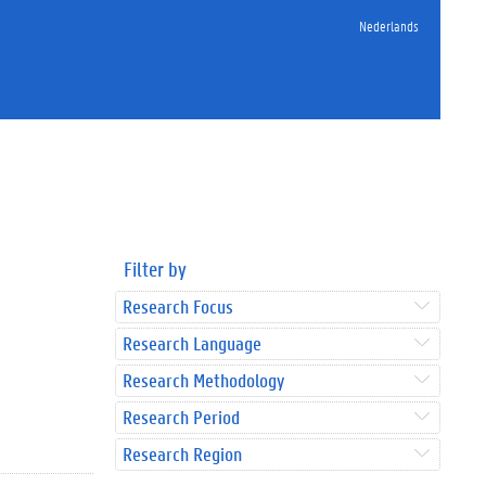
Nederlands
Filter by
Research Focus
Research Language
Research Methodology
Research Period
Research Region