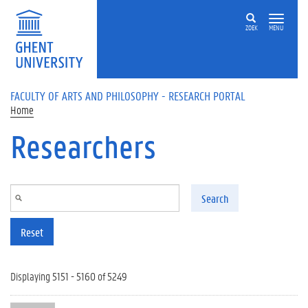
Skip to main content
ZOEK
MENU
FACULTY OF ARTS AND PHILOSOPHY - RESEARCH PORTAL
Home
Researchers
Search
Reset
Displaying 5151 - 5160 of 5249