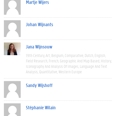
Martje Wijers
Johan Wijnants
Jana Wijnsouw
19th Century
Art
Belgium
Comparative
Dutch
English
Field Research
French
Geographic And Map Based
History
Iconography And Analysis Of Images
Language And Text
Analysis
Quantitative
Western Europe
Sandy Wijshoff
Stéphanie Wilain