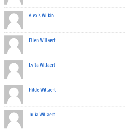
Alexis Wilkin
Ellen Willaert
Evita Willaert
Hilde Willaert
Julia Willaert