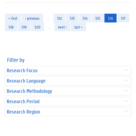
« first
‹ previous
…
512
513
514
515
516
517
518
519
520
…
next ›
last »
Filter by
Research Focus
Research Language
Research Methodology
Research Period
Research Region