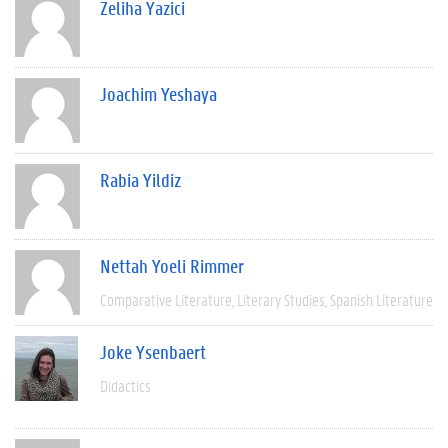
Zeliha Yazici
Joachim Yeshaya
Rabia Yildiz
Nettah Yoeli Rimmer
Comparative Literature
Literary Studies
Spanish Literature
Joke Ysenbaert
Didactics