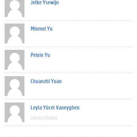
Jelke Ysewijn
Minmei Yu
Peixin Yu
Chuanzhi Yuan
Leyla Yücel Vaneyghen
Literary Studies