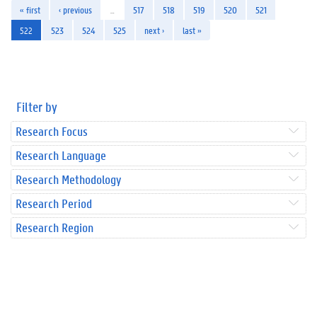
« first
‹ previous
…
517
518
519
520
521
522
523
524
525
next ›
last »
Filter by
Research Focus
Research Language
Research Methodology
Research Period
Research Region