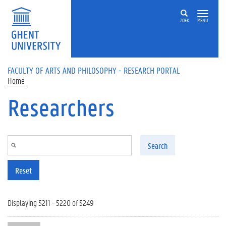
Skip to main content
ZOEK
MENU
FACULTY OF ARTS AND PHILOSOPHY - RESEARCH PORTAL
Home
Researchers
Search
Reset
Displaying 5211 - 5220 of 5249