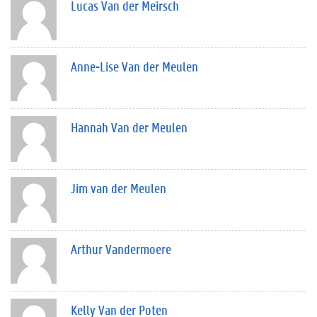
Lucas Van der Meirsch
Anne-Lise Van der Meulen
Hannah Van der Meulen
Jim van der Meulen
Arthur Vandermoere
Kelly Van der Poten