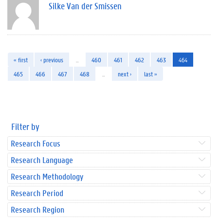
Silke Van der Smissen
« first
‹ previous
…
460
461
462
463
464
465
466
467
468
…
next ›
last »
Filter by
Research Focus
Research Language
Research Methodology
Research Period
Research Region