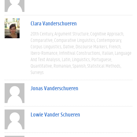
Clara Vanderschueren
20th Century
Argument Structure
Cognitive Approach
Comparative
Comparative Linguistics
Contemporary
Corpus Linguistics
Dative
Discourse Markers
French
Ibero-Romance
Infinitival Constructions
Italian
Language
And Text Analysis
Latin
Linguistics
Portuguese
Quantitative
Romanian
Spanish
Statistical Methods
Surveys
Jonas Vanderschueren
Lowie Vander Schueren