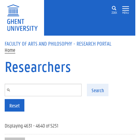
Skip to main content
ZOEK
MENU
FACULTY OF ARTS AND PHILOSOPHY - RESEARCH PORTAL
Home
Researchers
Search
Reset
Displaying 4631 - 4640 of 5251