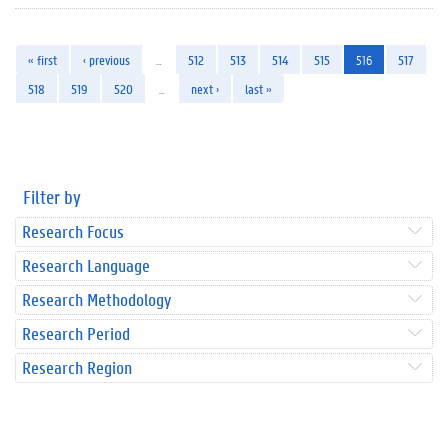
« first
‹ previous
…
512
513
514
515
516
517
518
519
520
…
next ›
last »
Filter by
Research Focus
Research Language
Research Methodology
Research Period
Research Region