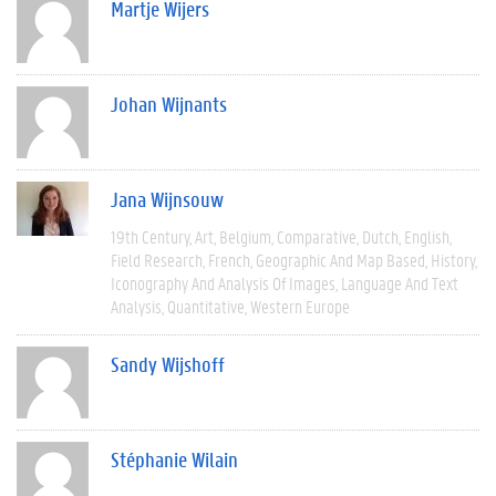
Martje Wijers
Johan Wijnants
Jana Wijnsouw
19th Century
Art
Belgium
Comparative
Dutch
English
Field Research
French
Geographic And Map Based
History
Iconography And Analysis Of Images
Language And Text
Analysis
Quantitative
Western Europe
Sandy Wijshoff
Stéphanie Wilain