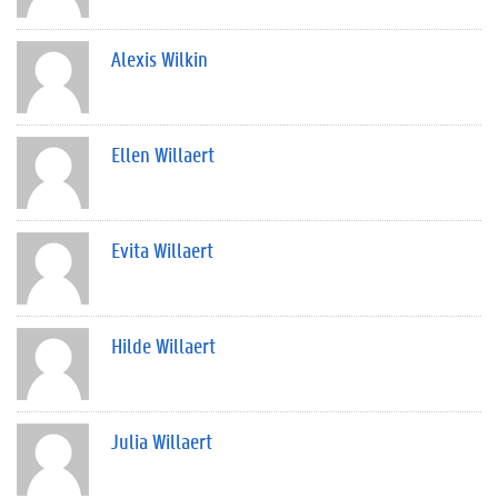
Alexis Wilkin
Ellen Willaert
Evita Willaert
Hilde Willaert
Julia Willaert