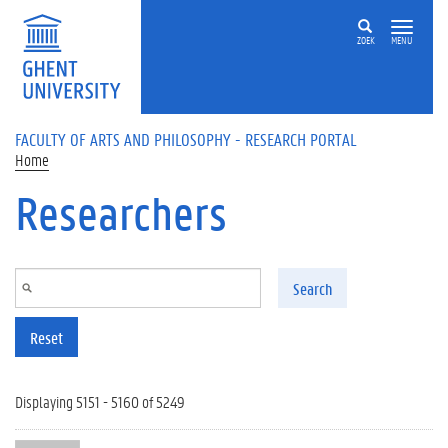
Skip to main content
ZOEK
MENU
FACULTY OF ARTS AND PHILOSOPHY - RESEARCH PORTAL
Home
Researchers
Search
Reset
Displaying 5151 - 5160 of 5249