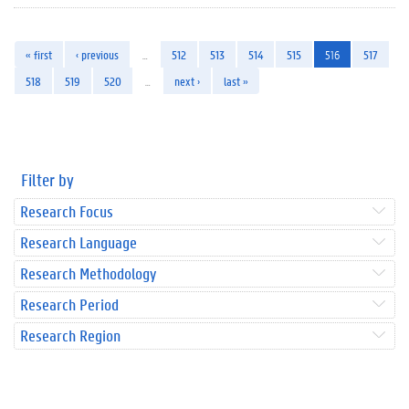
« first
‹ previous
…
512
513
514
515
516
517
518
519
520
…
next ›
last »
Filter by
Research Focus
Research Language
Research Methodology
Research Period
Research Region