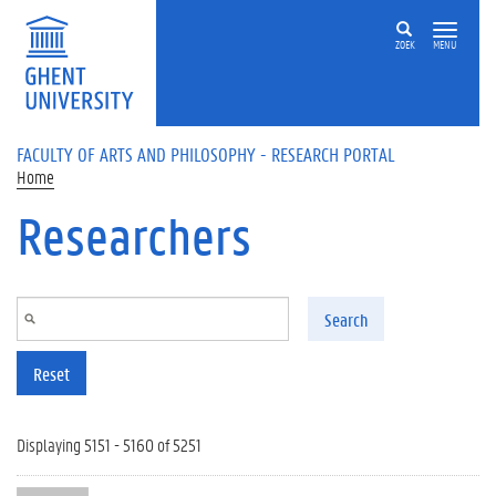
Skip to main content
ZOEK
MENU
FACULTY OF ARTS AND PHILOSOPHY - RESEARCH PORTAL
Home
Researchers
Search
Reset
Displaying 5151 - 5160 of 5251