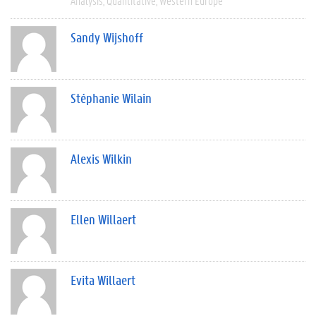
Analysis
Quantitative
Western Europe
Sandy Wijshoff
Stéphanie Wilain
Alexis Wilkin
Ellen Willaert
Evita Willaert