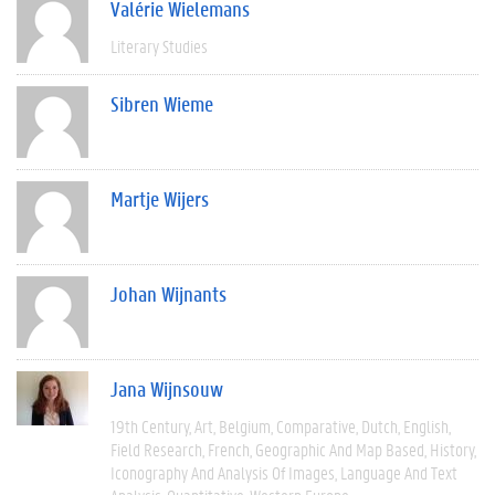
Valérie Wielemans
Literary Studies
Sibren Wieme
Martje Wijers
Johan Wijnants
Jana Wijnsouw
19th Century
Art
Belgium
Comparative
Dutch
English
Field Research
French
Geographic And Map Based
History
Iconography And Analysis Of Images
Language And Text