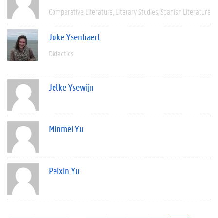
Comparative Literature
Literary Studies
Spanish Literature
Joke Ysenbaert
Didactics
Jelke Ysewijn
Minmei Yu
Peixin Yu