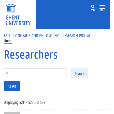
Skip to main content
ZOEK
MENU
FACULTY OF ARTS AND PHILOSOPHY - RESEARCH PORTAL
Home
Researchers
Search
Reset
Displaying 5211 - 5220 of 5251