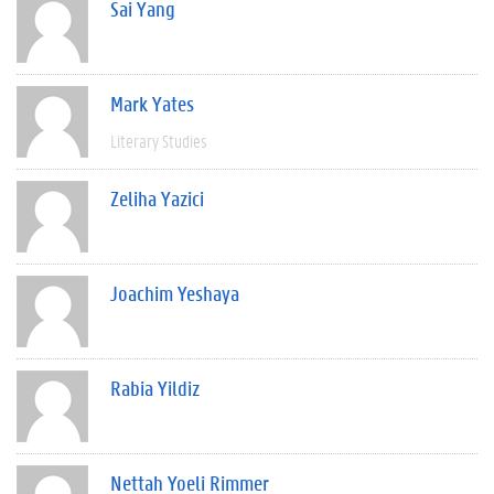
Sai Yang
Mark Yates
Literary Studies
Zeliha Yazici
Joachim Yeshaya
Rabia Yildiz
Nettah Yoeli Rimmer