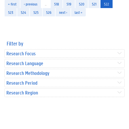
« first
‹ previous
…
518
519
520
521
522
523
524
525
526
next ›
last »
Filter by
Research Focus
Research Language
Research Methodology
Research Period
Research Region