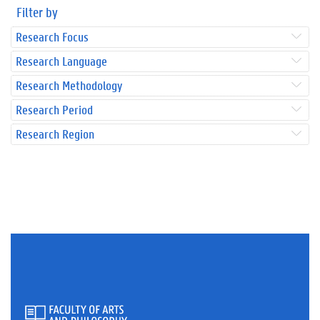
Filter by
Research Focus
Research Language
Research Methodology
Research Period
Research Region