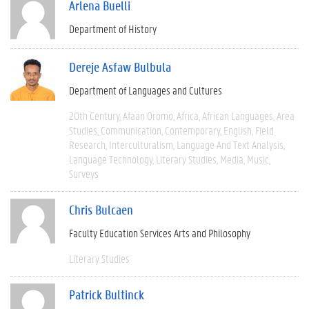
Arlena Buelli
Department of History
Dereje Asfaw Bulbula
Department of Languages and Cultures
20th Century
Afaan Oromo
Africa
African Languages
Area
Studies
Communication
Contemporary
English
Field
Research
Interculturalism
Language And Text Analysis
Language Technology
Literary Studies
Media
Music
Surveys
Chris Bulcaen
Faculty Education Services Arts and Philosophy
Literary Studies
Patrick Bultinck