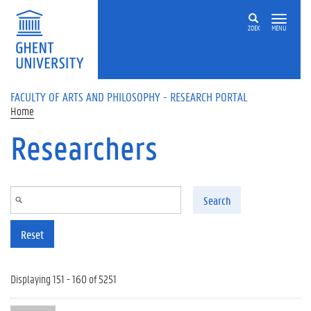
Skip to main content
ZOEK
MENU
FACULTY OF ARTS AND PHILOSOPHY - RESEARCH PORTAL
Home
Researchers
Search
Reset
Displaying 151 - 160 of 5251