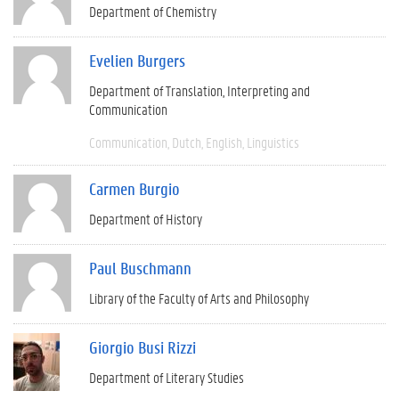
Department of Chemistry
Evelien Burgers
Department of Translation, Interpreting and
Communication
Communication
Dutch
English
Linguistics
Carmen Burgio
Department of History
Paul Buschmann
Library of the Faculty of Arts and Philosophy
Giorgio Busi Rizzi
Department of Literary Studies