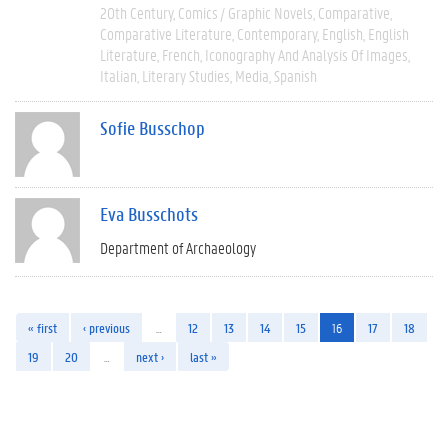
20th Century
Comics / Graphic Novels
Comparative
Comparative Literature
Contemporary
English
English
Literature
French
Iconography And Analysis Of Images
Italian
Literary Studies
Media
Spanish
Sofie Busschop
Eva Busschots
Department of Archaeology
« first
‹ previous
…
12
13
14
15
16
17
18
19
20
…
next ›
last »