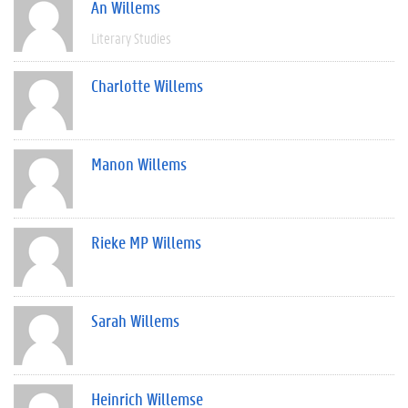
An Willems
Literary Studies
Charlotte Willems
Manon Willems
Rieke MP Willems
Sarah Willems
Heinrich Willemse