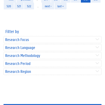
520
521
522
…
next ›
last »
Filter by
Research Focus
Research Language
Research Methodology
Research Period
Research Region