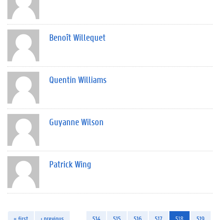
Benoît Willequet
Quentin Williams
Guyanne Wilson
Patrick Wing
« first
‹ previous
…
514
515
516
517
518
519