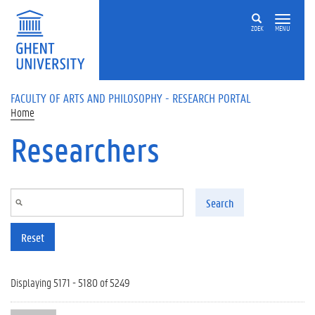
Skip to main content
ZOEK
MENU
FACULTY OF ARTS AND PHILOSOPHY - RESEARCH PORTAL
Home
Researchers
Search
Reset
Displaying 5171 - 5180 of 5249