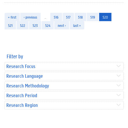
« first
‹ previous
…
516
517
518
519
520
521
522
523
524
next ›
last »
Filter by
Research Focus
Research Language
Research Methodology
Research Period
Research Region