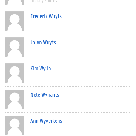
Literary Studies
Frederik Wuyts
Jolan Wuyts
Kim Wylin
Nele Wynants
Ann Wyverkens