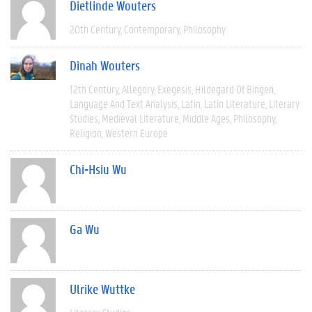
Dietlinde Wouters
20th Century
Contemporary
Philosophy
Dinah Wouters
12th Century
Allegory
Exegesis
Hildegard Of Bingen
Language And Text Analysis
Latin
Latin Literature
Literary
Studies
Medieval Literature
Middle Ages
Philosophy
Religion
Western Europe
Chi-Hsiu Wu
Ga Wu
Ulrike Wuttke