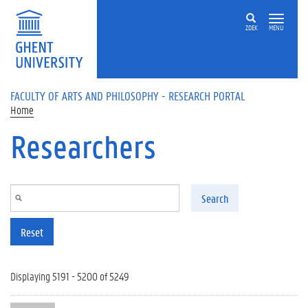
Skip to main content
ZOEK
MENU
FACULTY OF ARTS AND PHILOSOPHY - RESEARCH PORTAL
Home
Researchers
Search
Reset
Displaying 5191 - 5200 of 5249