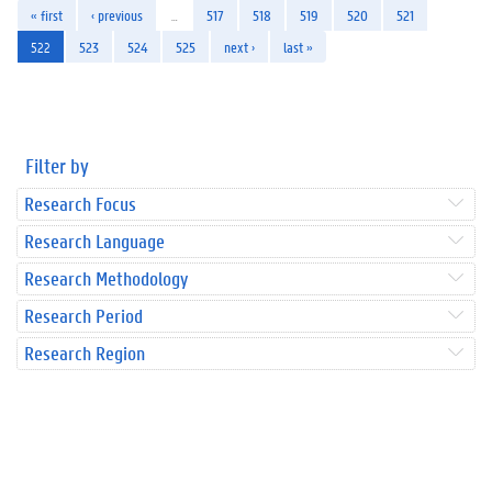
« first
‹ previous
…
517
518
519
520
521
522
523
524
525
next ›
last »
Filter by
Research Focus
Research Language
Research Methodology
Research Period
Research Region