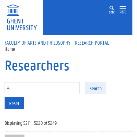
Skip to main content
ZOEK
MENU
FACULTY OF ARTS AND PHILOSOPHY - RESEARCH PORTAL
Home
Researchers
Search
Reset
Displaying 5211 - 5220 of 5249