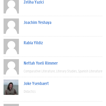
Zeliha Yazici
Joachim Yeshaya
Rabia Yildiz
Nettah Yoeli Rimmer
Comparative Literature
Literary Studies
Spanish Literature
Joke Ysenbaert
Didactics