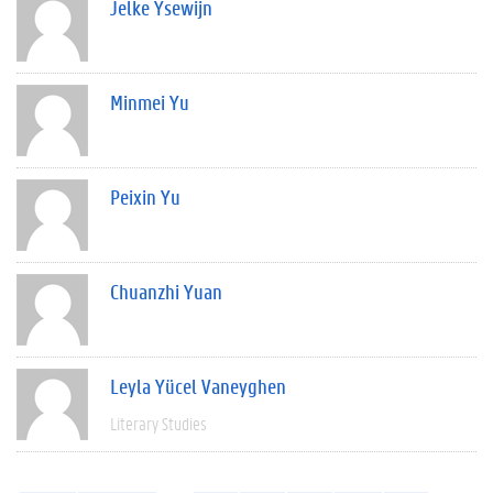
Jelke Ysewijn
Minmei Yu
Peixin Yu
Chuanzhi Yuan
Leyla Yücel Vaneyghen
Literary Studies