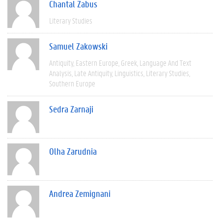
Chantal Zabus
Literary Studies
Samuel Zakowski
Antiquity
Eastern Europe
Greek
Language And Text
Analysis
Late Antiquity
Linguistics
Literary Studies
Southern Europe
Sedra Zarnaji
Olha Zarudnia
Andrea Zemignani