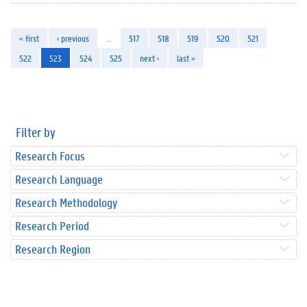
« first
‹ previous
…
517
518
519
520
521
522
523
524
525
next ›
last »
Filter by
Research Focus
Research Language
Research Methodology
Research Period
Research Region