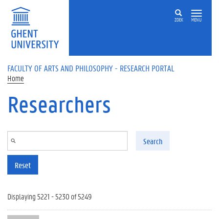
Skip to main content
ZOEK
MENU
FACULTY OF ARTS AND PHILOSOPHY - RESEARCH PORTAL
Home
Researchers
Search
Reset
Displaying 5221 - 5230 of 5249