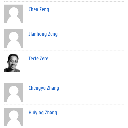
Chen Zeng
Jianhong Zeng
Tecle Zere
Chengyu Zhang
Huiying Zhang