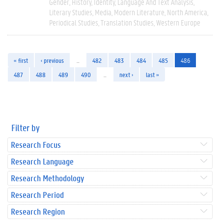
Gender
History
Identity
Language And Text Analysis
Literary Studies
Media
Modern Literature
North America
Periodical Studies
Translation Studies
Western Europe
« first
‹ previous
…
482
483
484
485
486
487
488
489
490
…
next ›
last »
Filter by
Research Focus
Research Language
Research Methodology
Research Period
Research Region