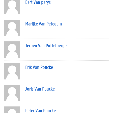
Bert Van parys
Marijke Van Petegem
Jeroen Van Pottelberge
Erik Van Poucke
Joris Van Poucke
Peter Van Poucke