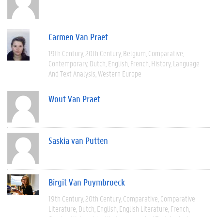
Carmen Van Praet
19th Century
20th Century
Belgium
Comparative
Contemporary
Dutch
English
French
History
Language
And Text Analysis
Western Europe
Wout Van Praet
Saskia van Putten
Birgit Van Puymbroeck
19th Century
20th Century
Comparative
Comparative
Literature
Dutch
English
English Literature
French