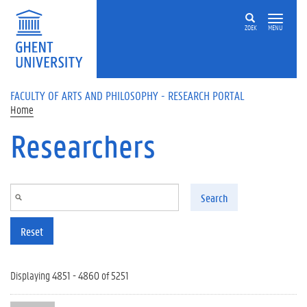
Skip to main content
ZOEK
MENU
FACULTY OF ARTS AND PHILOSOPHY - RESEARCH PORTAL
Home
Researchers
Search
Reset
Displaying 4851 - 4860 of 5251