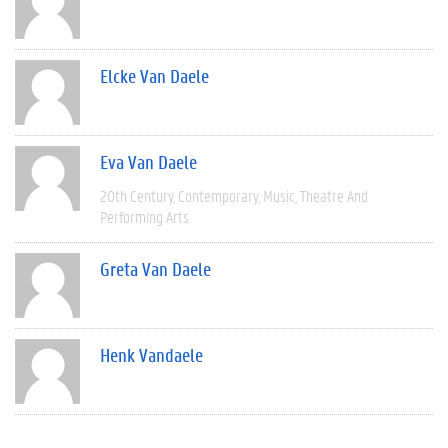
Elcke Van Daele
Eva Van Daele
20th Century
Contemporary
Music
Theatre And
Performing Arts
Greta Van Daele
Henk Vandaele