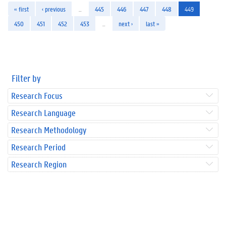
« first
‹ previous
…
445
446
447
448
449
450
451
452
453
…
next ›
last »
Filter by
Research Focus
Research Language
Research Methodology
Research Period
Research Region