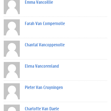
Emma Vancoillie
Farah Van Compernolle
Chantal Vancoppenolle
Elena Vancorenland
Pieter Van Cruyningen
Charlotte Van Daele