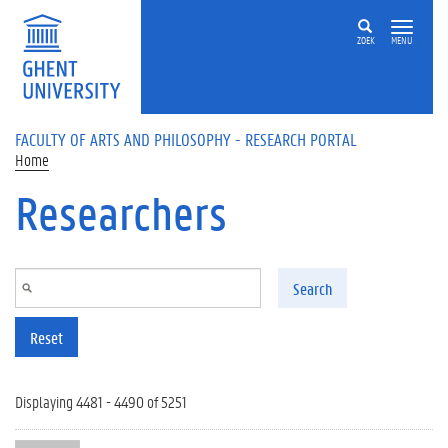
Skip to main content
ZOEK
MENU
FACULTY OF ARTS AND PHILOSOPHY - RESEARCH PORTAL
Home
Researchers
Search
Reset
Displaying 4481 - 4490 of 5251