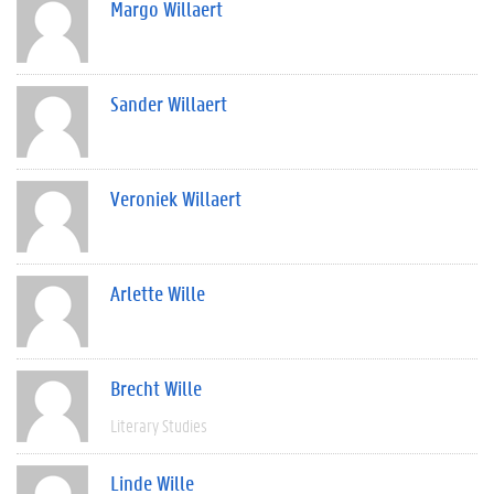
Margo Willaert
Sander Willaert
Veroniek Willaert
Arlette Wille
Brecht Wille
Literary Studies
Linde Wille