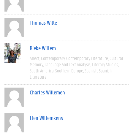
Thomas Wille
Bieke Willem
Affect
Contemporary
Contemporary Literature
Cultural
Memory
Language And Text Analysis
Literary Studies
South America
Southern Europe
Spanish
Spanish
Literature
Charles Willemen
Lien Willemkens