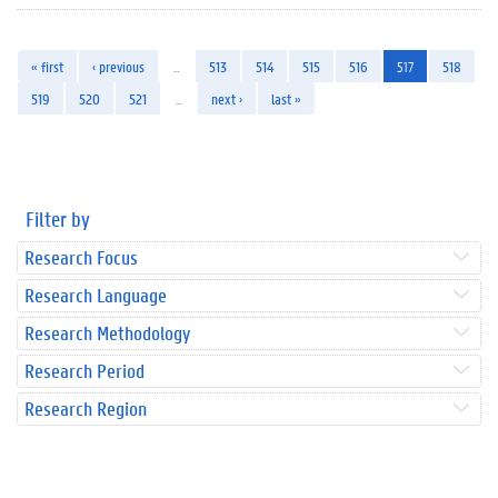
« first
‹ previous
…
513
514
515
516
517
518
519
520
521
…
next ›
last »
Filter by
Research Focus
Research Language
Research Methodology
Research Period
Research Region