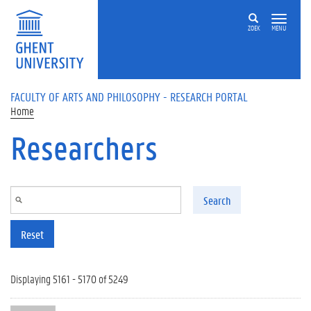
Skip to main content
ZOEK
MENU
FACULTY OF ARTS AND PHILOSOPHY - RESEARCH PORTAL
Home
Researchers
Search
Reset
Displaying 5161 - 5170 of 5249