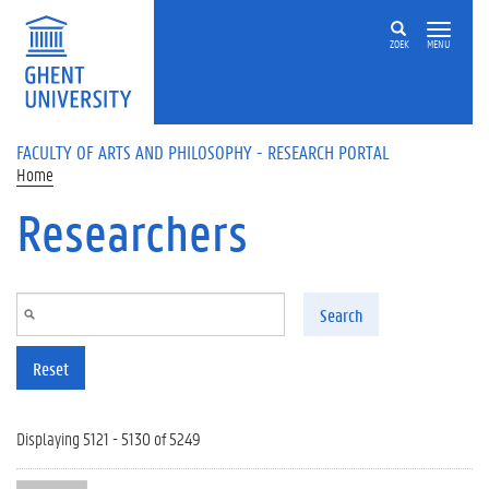
Skip to main content
ZOEK
MENU
FACULTY OF ARTS AND PHILOSOPHY - RESEARCH PORTAL
Home
Researchers
Search
Reset
Displaying 5121 - 5130 of 5249