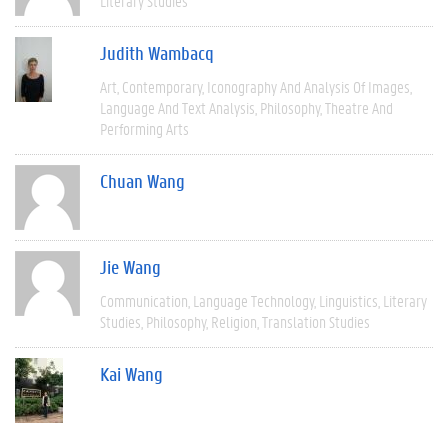
Literary Studies
Judith Wambacq
Art
Contemporary
Iconography And Analysis Of Images
Language And Text Analysis
Philosophy
Theatre And
Performing Arts
Chuan Wang
Jie Wang
Communication
Language Technology
Linguistics
Literary
Studies
Philosophy
Religion
Translation Studies
Kai Wang