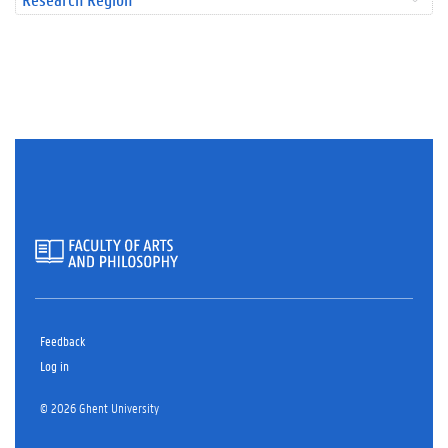
Feedback
Log in
© 2026 Ghent University