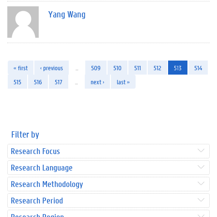
Yang Wang
« first
‹ previous
…
509
510
511
512
513
514
515
516
517
…
next ›
last »
Filter by
Research Focus
Research Language
Research Methodology
Research Period
Research Region