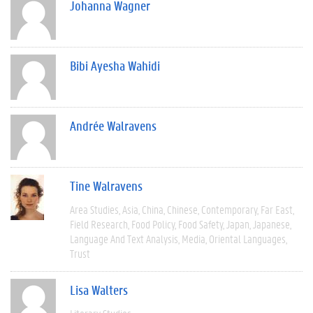
Johanna Wagner
Bibi Ayesha Wahidi
Andrée Walravens
Tine Walravens
Area Studies
Asia
China
Chinese
Contemporary
Far East
Field Research
Food Policy
Food Safety
Japan
Japanese
Language And Text Analysis
Media
Oriental Languages
Trust
Lisa Walters