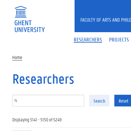
Skip to main content
FACULTY OF ARTS AND PHIL
RESEARCHERS
PROJECTS
Home
Researchers
Search
Reset
Displaying 5141 - 5150 of 5249