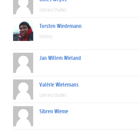
Literary Studies
Torsten Wiedemann
History
Jan Willem Wieland
Valérie Wielemans
Literary Studies
Sibren Wieme