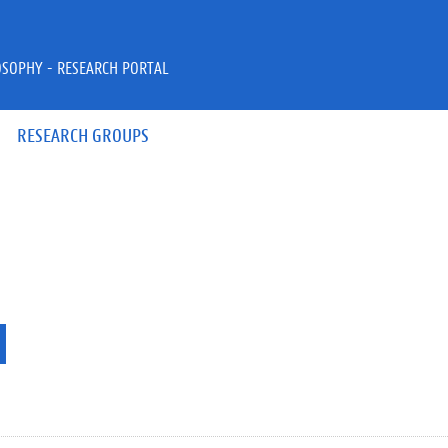
OSOPHY - RESEARCH PORTAL
RESEARCH GROUPS