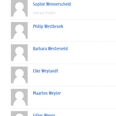
Sophie Wennerscheid
Literary Studies
Philip Westbroek
Barbara Westerveld
Elke Weylandt
Maarten Weyler
Gilles Weyns