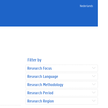
Nederlands
Filter by
Research Focus
Research Language
Research Methodology
Research Period
Research Region