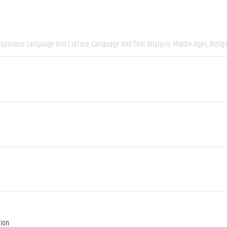
Japanese Language And Culture
Language And Text Analysis
Middle Ages
Relig
tion