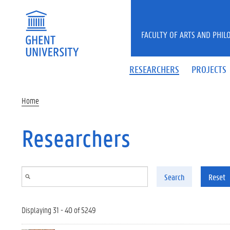
Skip to main content
FACULTY OF ARTS AND PHIL
RESEARCHERS
PROJECTS
Home
Researchers
Search
Reset
Displaying 31 - 40 of 5249