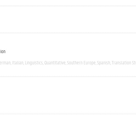
tion
erman
Italian
Linguistics
Quantitative
Southern Europe
Spanish
Translation St