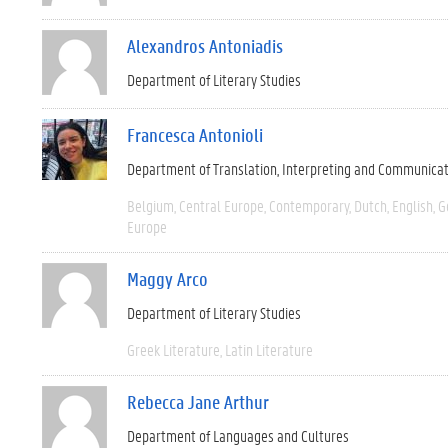
Alexandros Antoniadis
Department of Literary Studies
Francesca Antonioli
Department of Translation, Interpreting and Communica
Belgium
Central Europe
Contemporary
Dutch
English
G
Europe
Maggy Arco
Department of Literary Studies
Greek Literature
Latin Literature
Rebecca Jane Arthur
Department of Languages and Cultures