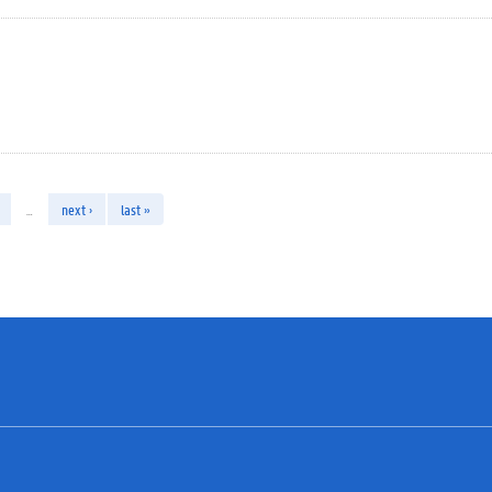
…
next ›
last »