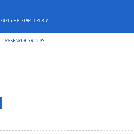
OSOPHY - RESEARCH PORTAL
RESEARCH GROUPS