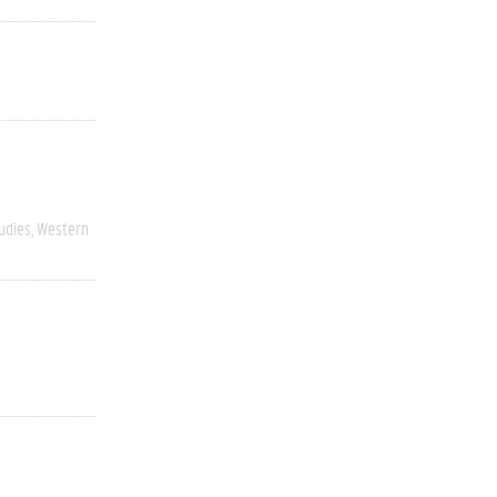
udies
Western