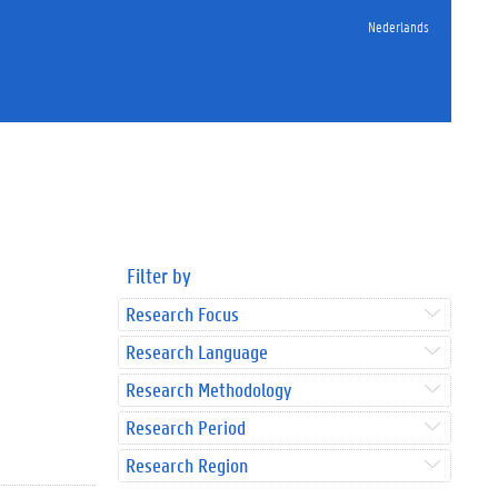
Nederlands
Filter by
Research Focus
Research Language
Research Methodology
Research Period
Research Region