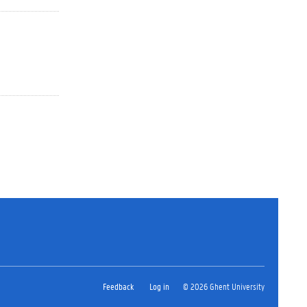
Feedback
Log in
© 2026 Ghent University