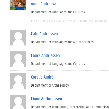
Anna Andreeva
Department of Languages and Cultures
Area Studies
Far East
Field Research
History
Japanese
Cato Andriessen
Department of Philosophy and Moral Sciences
Laura Andriessen
Department of Languages and Cultures
Coralie André
Department of Archaeology
Finne Anthonissen
Department of Translation, Interpreting and Communica