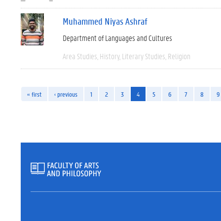
Muhammed Niyas Ashraf
Department of Languages and Cultures
Area Studies
History
Literary Studies
Religion
« first
‹ previous
1
2
3
4
5
6
7
8
9