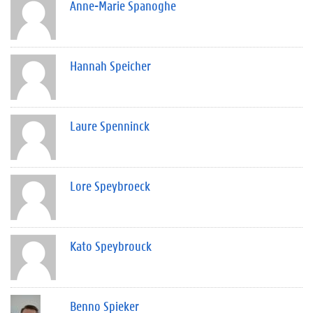
Anne-Marie Spanoghe
Hannah Speicher
Laure Spenninck
Lore Speybroeck
Kato Speybrouck
Benno Spieker