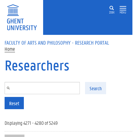
Skip to main content
ZOEK
MENU
FACULTY OF ARTS AND PHILOSOPHY - RESEARCH PORTAL
Home
Researchers
Search
Reset
Displaying 4271 - 4280 of 5249