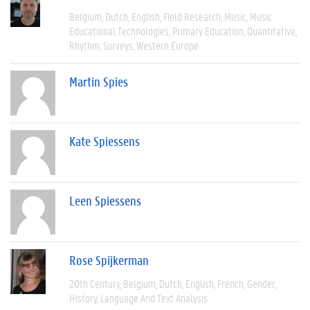
Belgium
Dutch
English
Field Research
Music
Music
Educational Technologies
Primary Education
Quantitative
Rhythm
Surveys
Western Europe
Martin Spies
Kate Spiessens
Leen Spiessens
Rose Spijkerman
20th Century
Belgium
Dutch
English
French
Gender
History
Language And Text Analysis