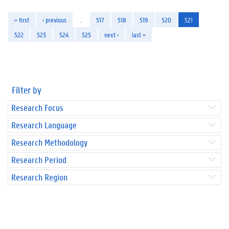
« first
‹ previous
…
517
518
519
520
521
522
523
524
525
next ›
last »
Filter by
Research Focus
Research Language
Research Methodology
Research Period
Research Region