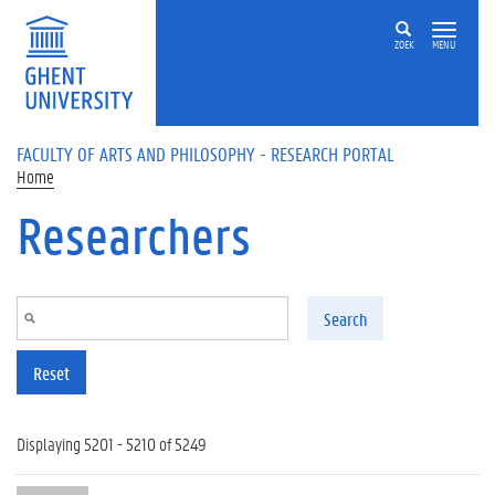
Skip to main content
ZOEK
MENU
FACULTY OF ARTS AND PHILOSOPHY - RESEARCH PORTAL
Home
Researchers
Search
Reset
Displaying 5201 - 5210 of 5249