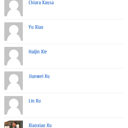
Chiara Xausa
Yu Xiao
Haijin Xie
Jianwei Xu
Lin Xu
Xiaoxiao Xu