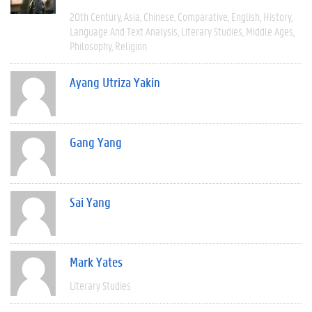
20th Century
Asia
Chinese
Comparative
English
History
Language And Text Analysis
Literary Studies
Middle Ages
Philosophy
Religion
Ayang Utriza Yakin
Gang Yang
Sai Yang
Mark Yates
Literary Studies