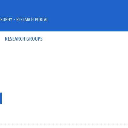
OSOPHY - RESEARCH PORTAL
RESEARCH GROUPS