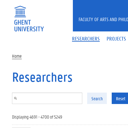
Skip to main content
FACULTY OF ARTS AND PHIL
RESEARCHERS
PROJECTS
Home
Researchers
Search
Reset
Displaying 4691 - 4700 of 5249