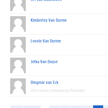
Kimberley Van Durme
Leonie Van Durme
Jelka Van Duyse
Dingmar van Eck
20th Century
Contemporary
Philosophy