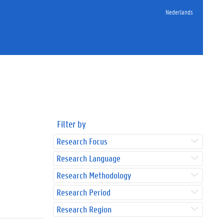
Nederlands
Filter by
Research Focus
Research Language
Research Methodology
Research Period
Research Region