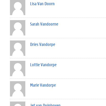
Lisa Van Doorn
Sarah Vandoorne
Dries Vandorpe
Lottie Vandorpe
Marie Vandorpe
Jet van Duinhoven