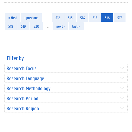
« first
‹ previous
…
512
513
514
515
516
517
518
519
520
…
next ›
last »
Filter by
Research Focus
Research Language
Research Methodology
Research Period
Research Region