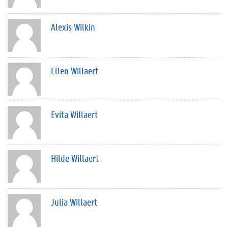
Alexis Wilkin
Ellen Willaert
Evita Willaert
Hilde Willaert
Julia Willaert