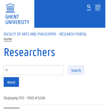
Skip to main content
ZOEK
MENU
FACULTY OF ARTS AND PHILOSOPHY - RESEARCH PORTAL
Home
Researchers
Search
Reset
Displaying 5151 - 5160 of 5249