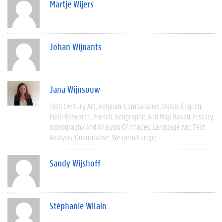
Martje Wijers
Johan Wijnants
Jana Wijnsouw
19th Century
Art
Belgium
Comparative
Dutch
English
Field Research
French
Geographic And Map Based
History
Iconography And Analysis Of Images
Language And Text
Analysis
Quantitative
Western Europe
Sandy Wijshoff
Stéphanie Wilain