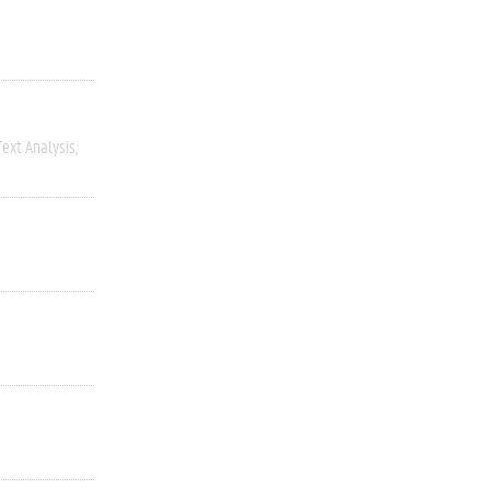
ext Analysis