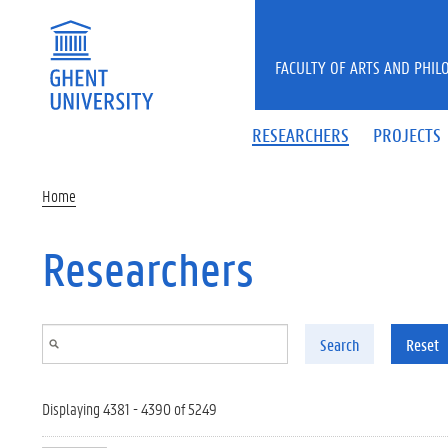
Skip to main content
FACULTY OF ARTS AND PHIL
RESEARCHERS
PROJECTS
Home
Researchers
Search
Reset
Displaying 4381 - 4390 of 5249