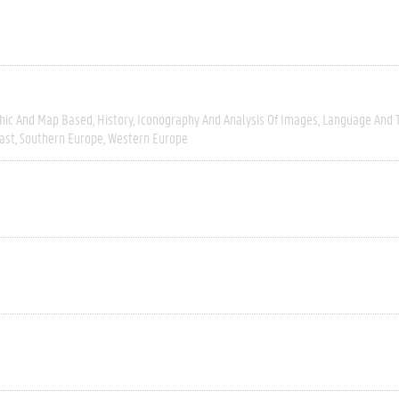
hic And Map Based
History
Iconography And Analysis Of Images
Language And T
ast
Southern Europe
Western Europe