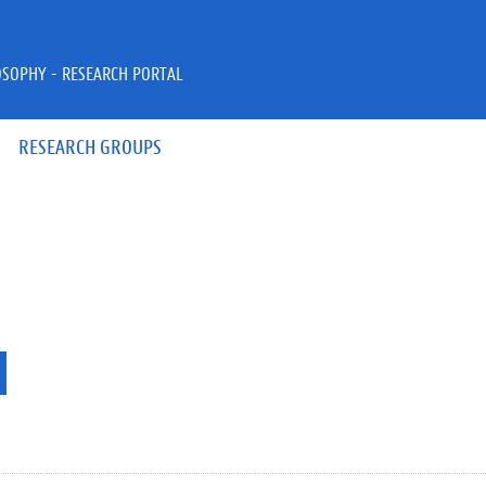
OSOPHY - RESEARCH PORTAL
RESEARCH GROUPS