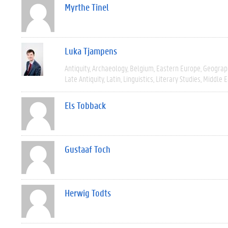
Myrthe Tinel
Luka Tjampens
Antiquity
Archaeology
Belgium
Eastern Europe
Geograp
Late Antiquity
Latin
Linguistics
Literary Studies
Middle E
Els Tobback
Gustaaf Toch
Herwig Todts