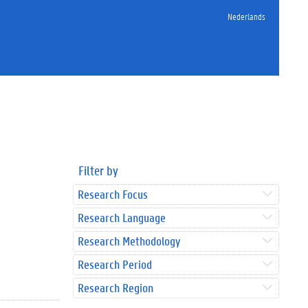
Nederlands
Filter by
Research Focus
Research Language
Research Methodology
Research Period
Research Region