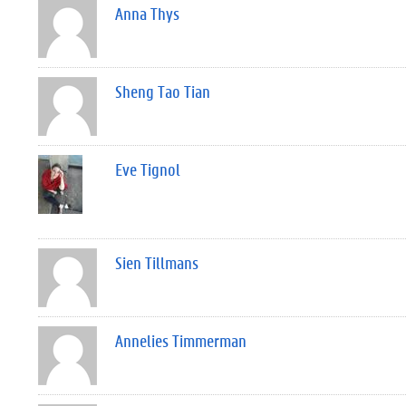
Anna Thys
Sheng Tao Tian
Eve Tignol
Sien Tillmans
Annelies Timmerman