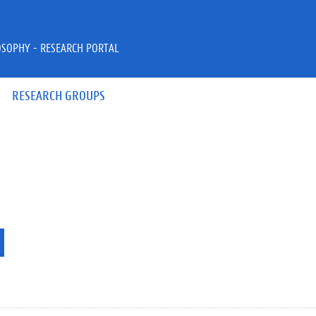
OSOPHY - RESEARCH PORTAL
RESEARCH GROUPS