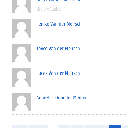
Literary Studies
Femke Van der Meirsch
Joyce Van der Meirsch
Lucas Van der Meirsch
Anne-Lise Van der Meulen