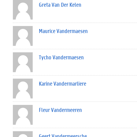
Greta Van Der Kelen
Maurice Vandermaesen
Tycho Vandermaesen
Karine Vandermarliere
Fleur Vandermeeren
Geert Vandermeersche