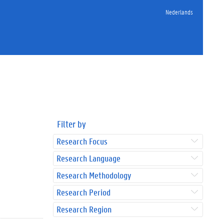
Nederlands
Filter by
Research Focus
Research Language
Research Methodology
Research Period
Research Region