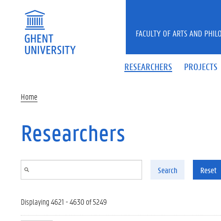
Skip to main content
FACULTY OF ARTS AND PHIL
RESEARCHERS
PROJECTS
Home
Researchers
Search
Reset
Displaying 4621 - 4630 of 5249