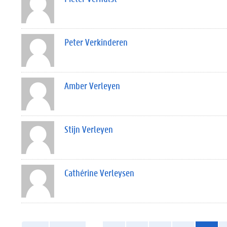
Peter Verkinderen
Amber Verleyen
Stijn Verleyen
Cathérine Verleysen