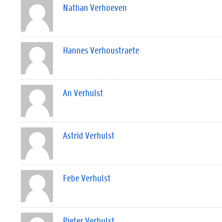
Nathan Verhoeven
Hannes Verhoustraete
An Verhulst
Astrid Verhulst
Febe Verhulst
Pieter Verhulst