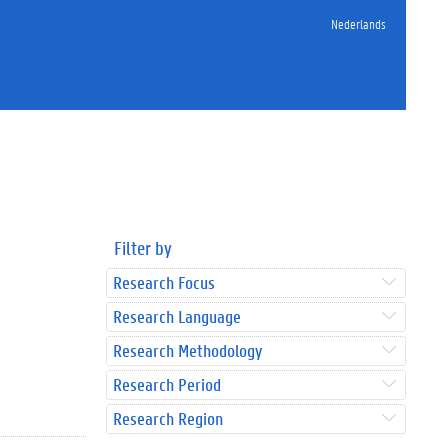
Nederlands
Filter by
Research Focus
Research Language
Research Methodology
Research Period
Research Region