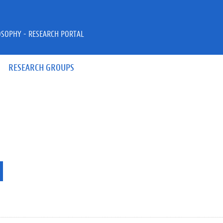
OSOPHY - RESEARCH PORTAL
RESEARCH GROUPS