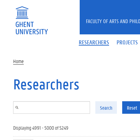
Skip to main content
FACULTY OF ARTS AND PHIL
RESEARCHERS
PROJECTS
Home
Researchers
Search
Reset
Displaying 4991 - 5000 of 5249