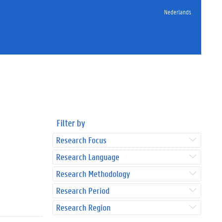
Nederlands
Filter by
Research Focus
Research Language
Research Methodology
Research Period
Research Region