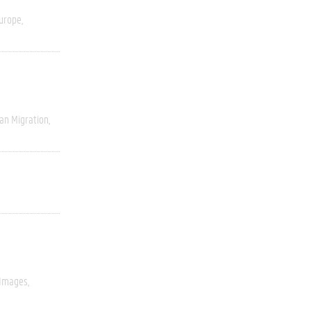
urope
an Migration
 Images