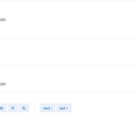
tion
tion
30
31
32
…
next ›
last »