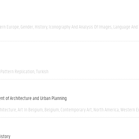
ern Europe
Gender
History
Iconography And Analysis Of Images
Language And 
Pattern Replication
Turkish
nt of Architecture and Urban Planning
chitecture
Art In Belgium
Belgium
Contemporary Art
North America
Western E
istory