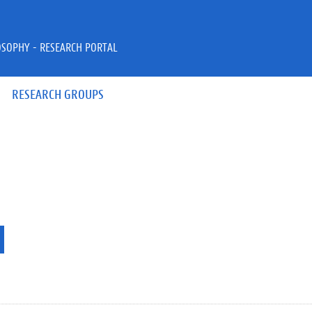
OSOPHY - RESEARCH PORTAL
RESEARCH GROUPS