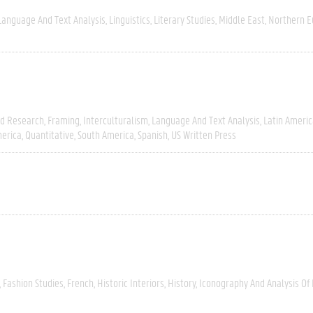
Language And Text Analysis
Linguistics
Literary Studies
Middle East
Northern E
ld Research
Framing
Interculturalism
Language And Text Analysis
Latin Americ
erica
Quantitative
South America
Spanish
US Written Press
Fashion Studies
French
Historic Interiors
History
Iconography And Analysis Of