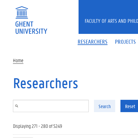
Skip to main content
FACULTY OF ARTS AND PHIL
RESEARCHERS
PROJECTS
Home
Researchers
Search
Reset
Displaying 271 - 280 of 5249