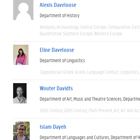
Alexis Daveloose
Department of History
Antiquity
Archaeology
Central Europe
Comparative
East
Quantitative
Southern Europe
Western Europe
Eline Daveloose
Department of Linguistics
Cappadocian Greek
Greek
Language Contact
Linguistics
Wouter Davidts
Department of Art, Music and Theatre Sciences
Departme
20th Century
20th Century
1945-Present
Art
Art And Ar
Islam Dayeh
Department of Languages and Cultures
Department of H