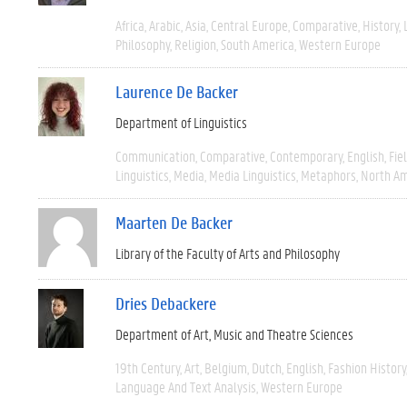
Africa
Arabic
Asia
Central Europe
Comparative
History
Philosophy
Religion
South America
Western Europe
Laurence De Backer
Department of Linguistics
Communication
Comparative
Contemporary
English
Fie
Linguistics
Media
Media Linguistics
Metaphors
North Am
Maarten De Backer
Library of the Faculty of Arts and Philosophy
Dries Debackere
Department of Art, Music and Theatre Sciences
19th Century
Art
Belgium
Dutch
English
Fashion History
Language And Text Analysis
Western Europe