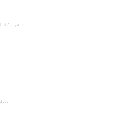
Text Analysis
urope