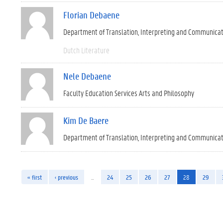
Florian Debaene
Department of Translation, Interpreting and Communica
Dutch Literature
Nele Debaene
Faculty Education Services Arts and Philosophy
Kim De Baere
Department of Translation, Interpreting and Communica
« first
‹ previous
…
24
25
26
27
28
29