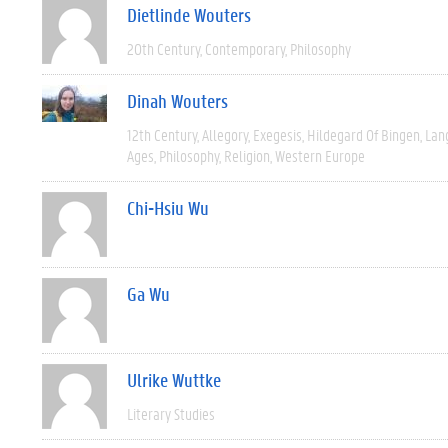
Dietlinde Wouters
20th Century
Contemporary
Philosophy
Dinah Wouters
12th Century
Allegory
Exegesis
Hildegard Of Bingen
Lan
Ages
Philosophy
Religion
Western Europe
Chi-Hsiu Wu
Ga Wu
Ulrike Wuttke
Literary Studies