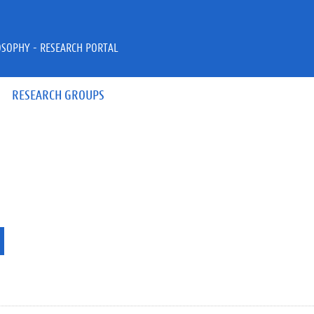
OSOPHY - RESEARCH PORTAL
RESEARCH GROUPS