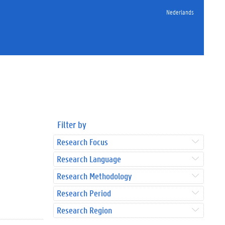
Nederlands
Filter by
Research Focus
Research Language
Research Methodology
Research Period
Research Region