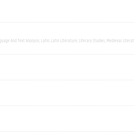
guage And Text Analysis
Latin
Latin Literature
Literary Studies
Medieval Litera