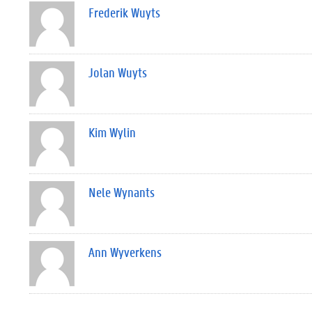
Frederik Wuyts
Jolan Wuyts
Kim Wylin
Nele Wynants
Ann Wyverkens