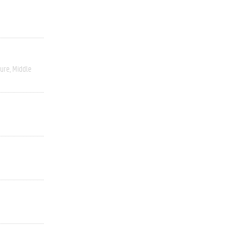
ture
Middle