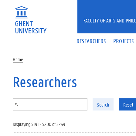
Skip to main content
FACULTY OF ARTS AND PHIL
RESEARCHERS
PROJECTS
Home
Researchers
Search
Reset
Displaying 5191 - 5200 of 5249