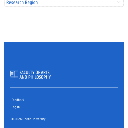
Research Region
Feedback
Log in
© 2026 Ghent University