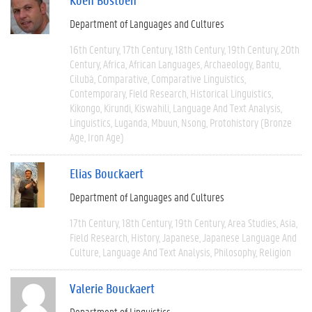
Department of Languages and Cultures
16th Century
17th Century
18th Century
19th Century
20th
Century
Africa
African Languages
Archaeology
Bantu
Cilubà
Comparative
Comparative Linguistics
Contemporary
Field Research
Historical Linguistics
Kikongo
Kirundi
Kiswahili
Language And Text Analysis
Linguistics
Luganda
Mbuun
Nsong
Protohistory (Bronze
Age, Iron Age)
Elias Bouckaert
Department of Languages and Cultures
17th Century
18th Century
19th Century
Area Studies
Asia
Field Research
History
Japanese
Japanese Language And
Culture
Language And Text Analysis
Philosophy
Religion
Valerie Bouckaert
Department of Linguistics