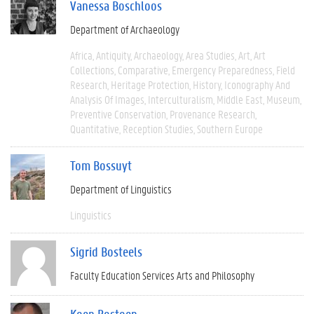
Vanessa Boschloos
Department of Archaeology
Africa
Antiquity
Archaeology
Area Studies
Art
Art
Collections
Comparative
Emergency Preparedness
Field
Research
Heritage Protection
History
Iconography And
Analysis Of Images
Interculturalism
Middle East
Museum
Preventive Conservation
Provenance Research
Quantitative
Reception Studies
Southern Europe
Tom Bossuyt
Department of Linguistics
Linguistics
Sigrid Bosteels
Faculty Education Services Arts and Philosophy
Koen Bostoen