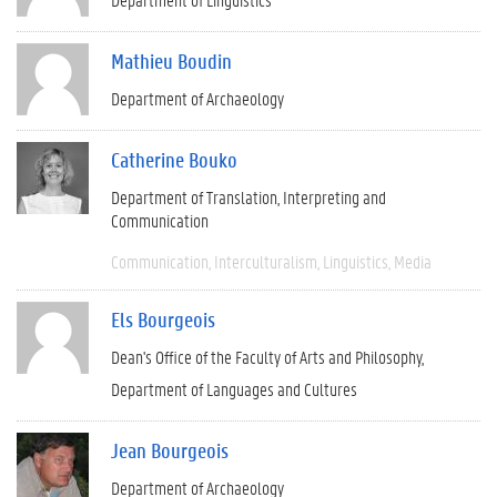
Mathieu Boudin
Department of Archaeology
Catherine Bouko
Department of Translation, Interpreting and
Communication
Communication
Interculturalism
Linguistics
Media
Els Bourgeois
Dean's Office of the Faculty of Arts and Philosophy
Department of Languages and Cultures
Jean Bourgeois
Department of Archaeology