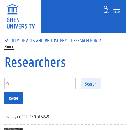
Skip to main content
ZOEK
MENU
FACULTY OF ARTS AND PHILOSOPHY - RESEARCH PORTAL
Home
Researchers
Search
Reset
Displaying 121 - 130 of 5249