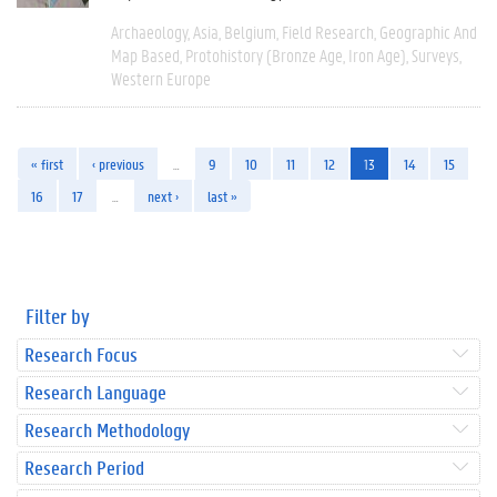
Archaeology
Asia
Belgium
Field Research
Geographic And
Map Based
Protohistory (Bronze Age, Iron Age)
Surveys
Western Europe
« first
‹ previous
…
9
10
11
12
13
14
15
16
17
…
next ›
last »
Filter by
Research Focus
Research Language
Research Methodology
Research Period