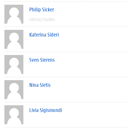
Philip Sicker
Literary Studies
Katerina Sideri
Sven Sierens
Nina Sietis
Livia Sigismondi