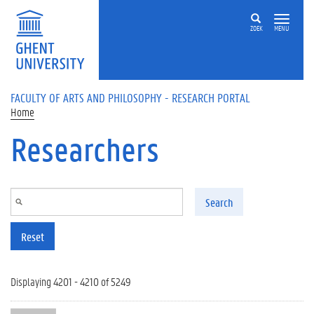
Skip to main content
ZOEK
MENU
FACULTY OF ARTS AND PHILOSOPHY - RESEARCH PORTAL
Home
Researchers
Search
Reset
Displaying 4201 - 4210 of 5249