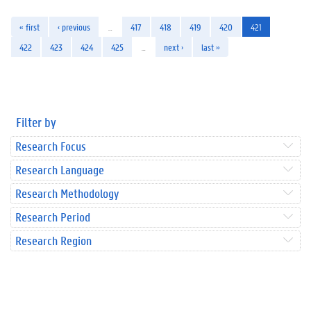
« first
‹ previous
…
417
418
419
420
421
422
423
424
425
…
next ›
last »
Filter by
Research Focus
Research Language
Research Methodology
Research Period
Research Region