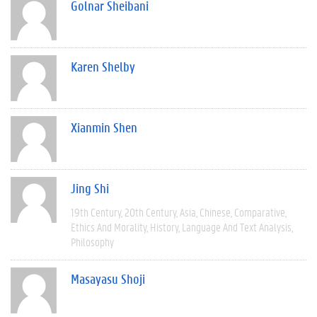
Golnar Sheibani
Karen Shelby
Xianmin Shen
Jing Shi
19th Century
20th Century
Asia
Chinese
Comparative
Ethics And Morality
History
Language And Text Analysis
Philosophy
Masayasu Shoji