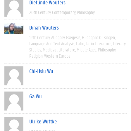
Dietlinde Wouters
20th Century
Contemporary
Philosophy
Dinah Wouters
12th Century
Allegory
Exegesis
Hildegard Of Bingen
Language And Text Analysis
Latin
Latin Literature
Literary
Studies
Medieval Literature
Middle Ages
Philosophy
Religion
Western Europe
Chi-Hsiu Wu
Ga Wu
Ulrike Wuttke