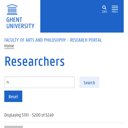
Skip to main content
ZOEK
MENU
FACULTY OF ARTS AND PHILOSOPHY - RESEARCH PORTAL
Home
Researchers
Search
Reset
Displaying 5191 - 5200 of 5249