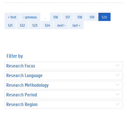
« first
‹ previous
…
516
517
518
519
520
521
522
523
524
next ›
last »
Filter by
Research Focus
Research Language
Research Methodology
Research Period
Research Region