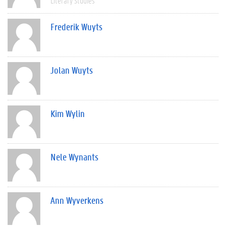
Literary Studies
Frederik Wuyts
Jolan Wuyts
Kim Wylin
Nele Wynants
Ann Wyverkens