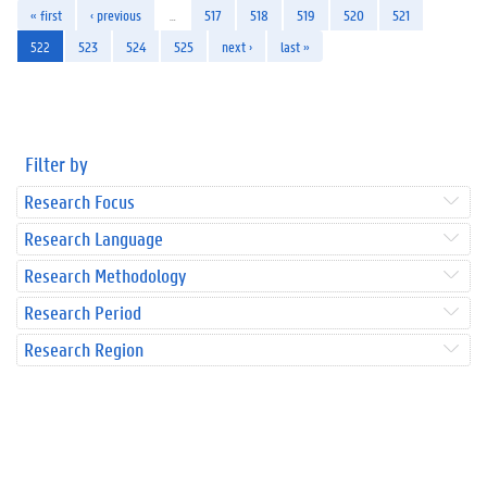
« first
‹ previous
…
517
518
519
520
521
522
523
524
525
next ›
last »
Filter by
Research Focus
Research Language
Research Methodology
Research Period
Research Region