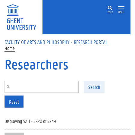
Skip to main content
ZOEK
MENU
FACULTY OF ARTS AND PHILOSOPHY - RESEARCH PORTAL
Home
Researchers
Search
Reset
Displaying 5211 - 5220 of 5249