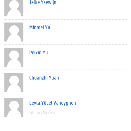
Jelke Ysewijn
Minmei Yu
Peixin Yu
Chuanzhi Yuan
Leyla Yücel Vaneyghen
Literary Studies