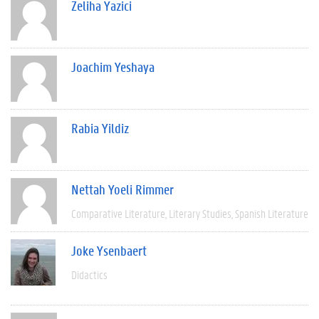
Zeliha Yazici
Joachim Yeshaya
Rabia Yildiz
Nettah Yoeli Rimmer
Comparative Literature
Literary Studies
Spanish Literature
Joke Ysenbaert
Didactics