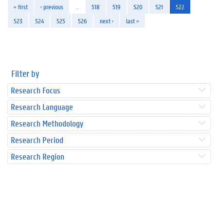
« first
‹ previous
…
518
519
520
521
522
523
524
525
526
next ›
last »
Filter by
Research Focus
Research Language
Research Methodology
Research Period
Research Region