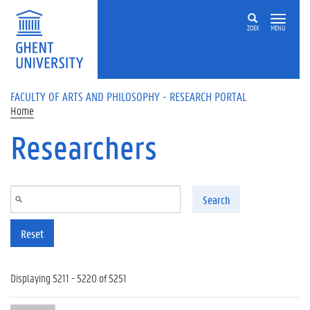
Skip to main content
ZOEK
MENU
FACULTY OF ARTS AND PHILOSOPHY - RESEARCH PORTAL
Home
Researchers
Search
Reset
Displaying 5211 - 5220 of 5251