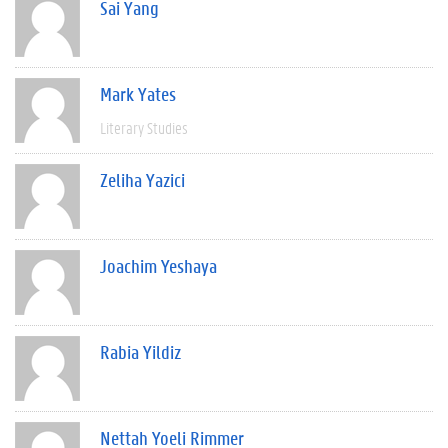
Sai Yang
Mark Yates
Literary Studies
Zeliha Yazici
Joachim Yeshaya
Rabia Yildiz
Nettah Yoeli Rimmer