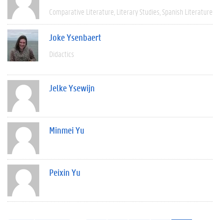
Comparative Literature
Literary Studies
Spanish Literature
Joke Ysenbaert
Didactics
Jelke Ysewijn
Minmei Yu
Peixin Yu