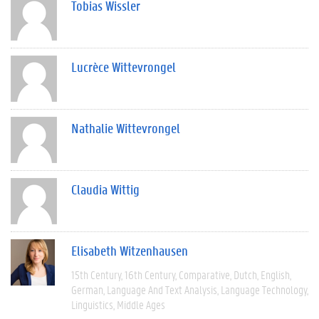
Tobias Wissler
Lucrèce Wittevrongel
Nathalie Wittevrongel
Claudia Wittig
Elisabeth Witzenhausen
15th Century
16th Century
Comparative
Dutch
English
German
Language And Text Analysis
Language Technology
Linguistics
Middle Ages