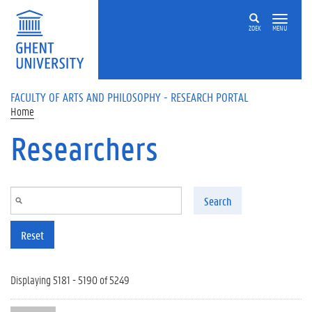
Skip to main content
ZOEK
MENU
FACULTY OF ARTS AND PHILOSOPHY - RESEARCH PORTAL
Home
Researchers
Search
Reset
Displaying 5181 - 5190 of 5249