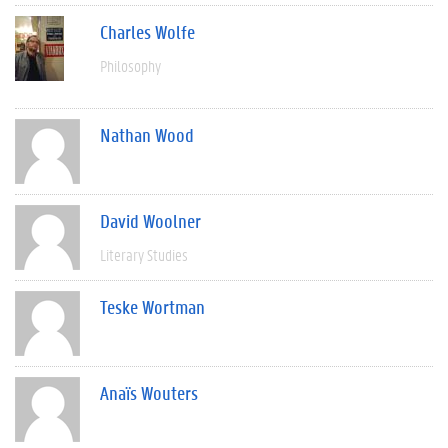
Charles Wolfe
Philosophy
Nathan Wood
David Woolner
Literary Studies
Teske Wortman
Anaïs Wouters