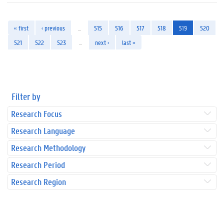
« first
‹ previous
…
515
516
517
518
519
520
521
522
523
…
next ›
last »
Filter by
Research Focus
Research Language
Research Methodology
Research Period
Research Region