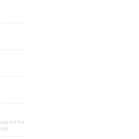
uage And Text
urope