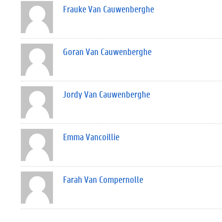
Frauke Van Cauwenberghe
Goran Van Cauwenberghe
Jordy Van Cauwenberghe
Emma Vancoillie
Farah Van Compernolle