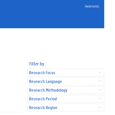
Nederlands
Filter by
Research Focus
Research Language
Research Methodology
Research Period
Research Region