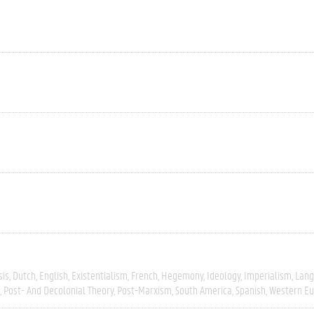
sis
Dutch
English
Existentialism
French
Hegemony
Ideology
Imperialism
Lang
Post- And Decolonial Theory
Post-Marxism
South America
Spanish
Western E