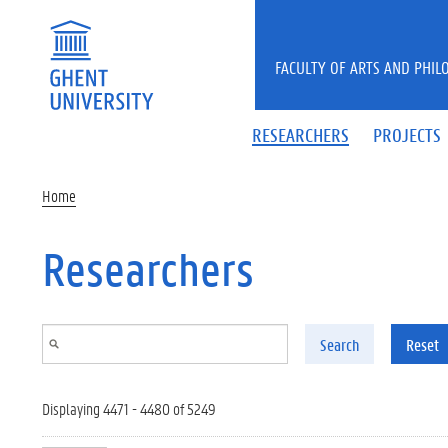
Skip to main content
FACULTY OF ARTS AND PHIL
RESEARCHERS
PROJECTS
Home
Researchers
Search
Reset
Displaying 4471 - 4480 of 5249