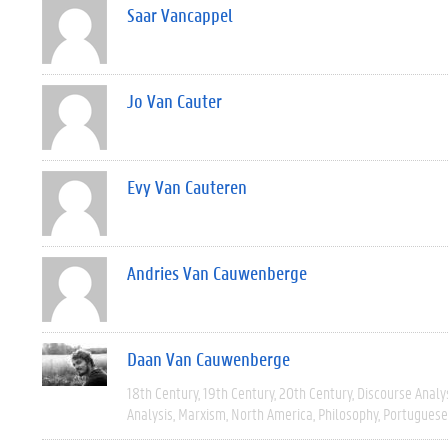
Saar Vancappel
Jo Van Cauter
Evy Van Cauteren
Andries Van Cauwenberge
Daan Van Cauwenberge
18th Century
19th Century
20th Century
Discourse Analy
Analysis
Marxism
North America
Philosophy
Portuguese