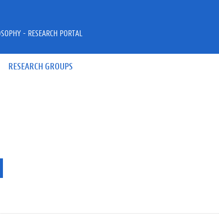
OSOPHY - RESEARCH PORTAL
RESEARCH GROUPS