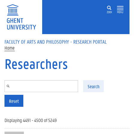
Skip to main content
ZOEK
MENU
FACULTY OF ARTS AND PHILOSOPHY - RESEARCH PORTAL
Home
Researchers
Search
Reset
Displaying 4491 - 4500 of 5249