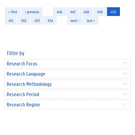
« first
‹ previous
…
446
447
448
449
450
451
452
453
454
…
next ›
last »
Filter by
Research Focus
Research Language
Research Methodology
Research Period
Research Region