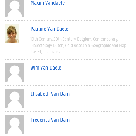
Maxim Vandaele
Pauline Van Daele
19th Century
20th Century
Belgium
Contemporary
Dialectology
Dutch
Field Research
Geographic And Map
Based
Linguistics
Wim Van Daele
Elisabeth Van Dam
Frederica Van Dam