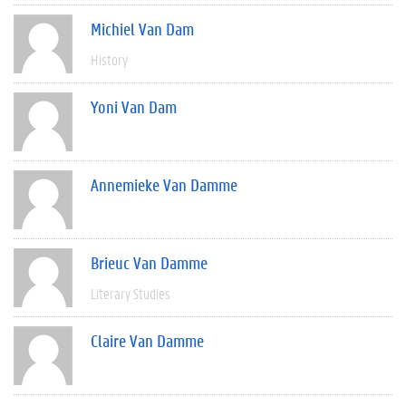
Michiel Van Dam
History
Yoni Van Dam
Annemieke Van Damme
Brieuc Van Damme
Literary Studies
Claire Van Damme